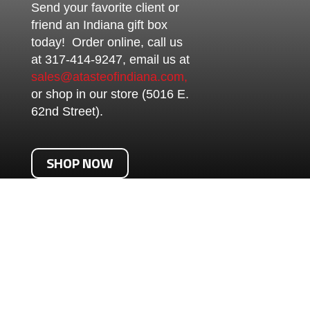
Send your favorite client or
friend an Indiana gift box
today! Order online, call us
at 317-414-9247, email us at
sales@atasteofindiana.com,
or shop in our store (5016 E.
62nd Street).
SHOP NOW