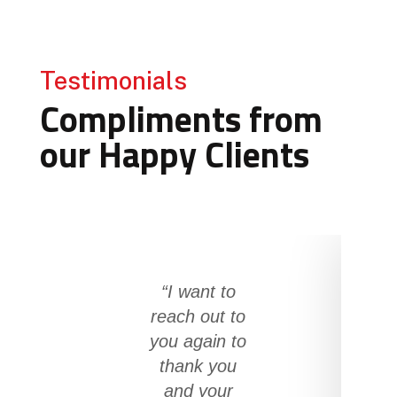
Testimonials
Compliments from
our Happy Clients
“I want to
reach out to
you again to
thank you
and your