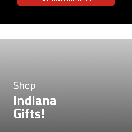
Shop
Indiana
Gifts!