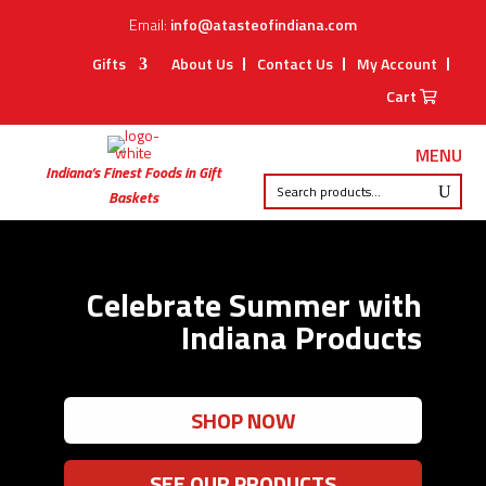
Email:
info@atasteofindiana.com
Gifts
About Us
Contact Us
My Account
Cart
MENU
Indiana’s Finest Foods in Gift
Baskets
Celebrate Summer with
Indiana Products
SHOP NOW
SEE OUR PRODUCTS