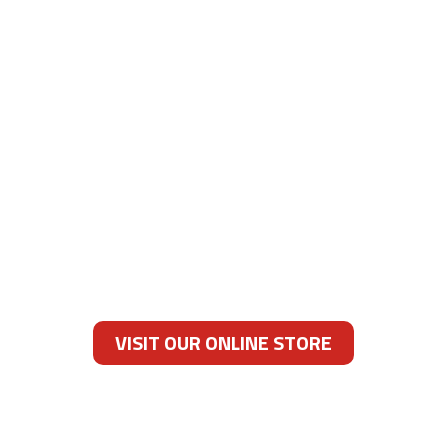
DEDICATED SERVICE
We are committed to ensuring that the
gifts you give and the products you buy are
fresh and ready to be enjoyed. If you ever
have an issue with any of our products,
please call or email us, and we will work
tirelessly to resolve the issue to your
satisfaction.
VISIT OUR ONLINE STORE