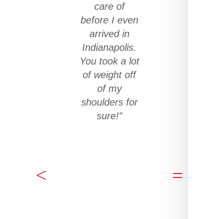
care of
before I even
arrived in
Indianapolis.
You took a lot
of weight off
of my
shoulders for
sure!”