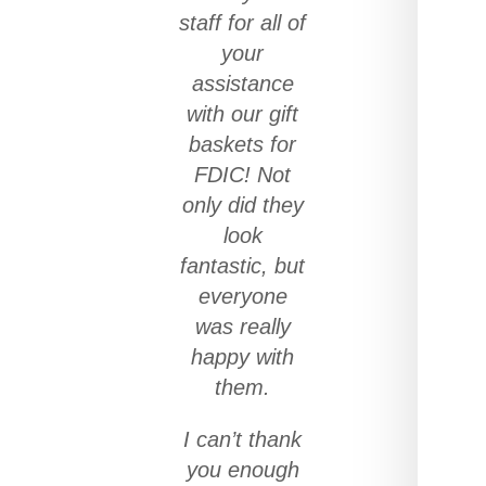
staff for all of
your
assistance
with our gift
baskets for
FDIC! Not
only did they
look
fantastic, but
everyone
was really
happy with
them.
I can’t thank
you enough