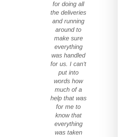
for doing all
the deliveries
and running
around to
make sure
everything
was handled
for us. I can’t
put into
words how
much of a
help that was
for me to
know that
everything
was taken