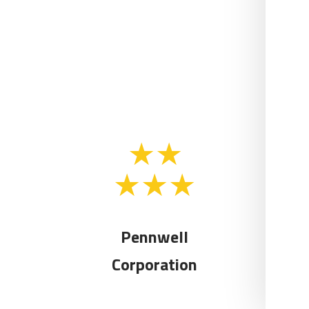
Pennwell
Corporation