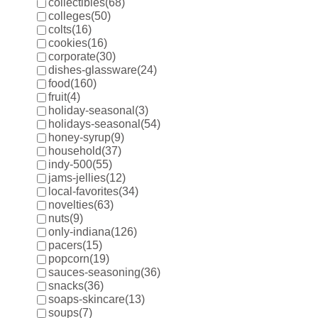
collectibles
(68)
colleges
(50)
colts
(16)
cookies
(16)
corporate
(30)
dishes-glassware
(24)
food
(160)
fruit
(4)
holiday-seasonal
(3)
holidays-seasonal
(54)
honey-syrup
(9)
household
(37)
indy-500
(55)
jams-jellies
(12)
local-favorites
(34)
novelties
(63)
nuts
(9)
only-indiana
(126)
pacers
(15)
popcorn
(19)
sauces-seasoning
(36)
snacks
(36)
soaps-skincare
(13)
soups
(7)