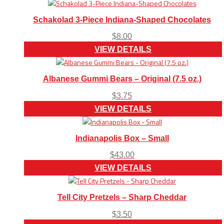
Schakolad 3-Piece Indiana-Shaped Chocolates
$
8.00
VIEW DETAILS
Albanese Gummi Bears – Original (7.5 oz.)
$
3.75
VIEW DETAILS
Indianapolis Box – Small
$
43.00
VIEW DETAILS
Tell City Pretzels – Sharp Cheddar
$
3.50