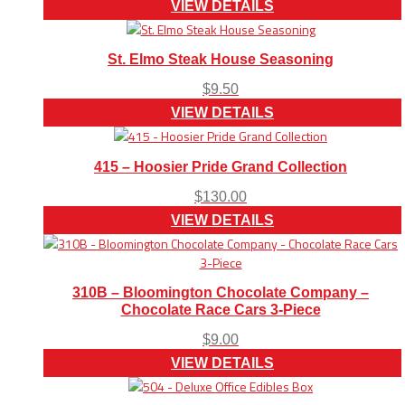
VIEW DETAILS
St. Elmo Steak House Seasoning
$
9.50
VIEW DETAILS
415 – Hoosier Pride Grand Collection
$
130.00
VIEW DETAILS
310B – Bloomington Chocolate Company –
Chocolate Race Cars 3-Piece
$
9.00
VIEW DETAILS