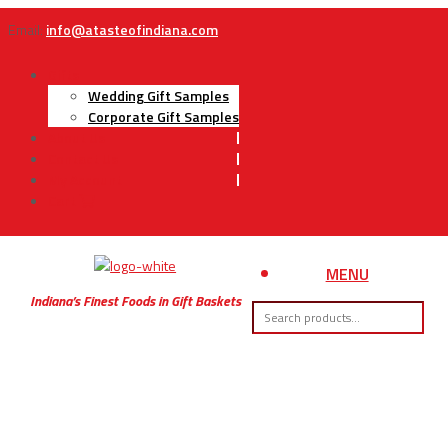
Email:
info@atasteofindiana.com
Gifts
Wedding Gift Samples
Corporate Gift Samples
About Us
Contact Us
My Account
Cart
MENU
Indiana’s Finest Foods in Gift Baskets