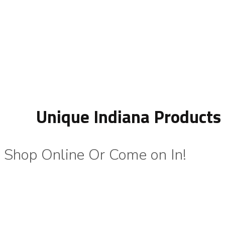
Unique Indiana Products
Shop Online Or Come on In!