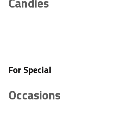
Candies
For Special
Occasions