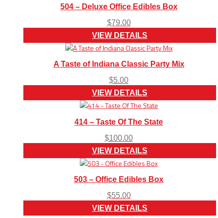
504 – Deluxe Office Edibles Box
$
79.00
VIEW DETAILS
A Taste of Indiana Classic Party Mix
$
5.00
VIEW DETAILS
414 – Taste Of The State
$
100.00
VIEW DETAILS
503 – Office Edibles Box
$
55.00
VIEW DETAILS