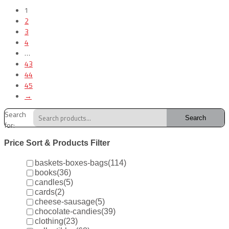
1
2
3
4
…
43
44
45
→
Search
Search
for:
Price Sort & Products Filter
baskets-boxes-bags
(114)
books
(36)
candles
(5)
cards
(2)
cheese-sausage
(5)
chocolate-candies
(39)
clothing
(23)