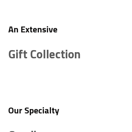
An Extensive
Gift Collection
Our Specialty