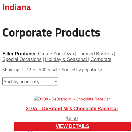
Indiana
Corporate Products
Filter Products:
Create Your Own
|
Themed Baskets
|
Special Occasions
|
Holiday & Seasonal
|
Corporate
Showing 1–12 of 530 results
Sorted by popularity
310A – DeBrand Milk Chocolate Race Car
$
6.50
VIEW DETAILS