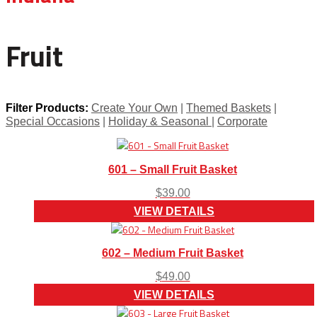
Fruit
Filter Products:
Create Your Own
|
Themed Baskets
|
Special Occasions
|
Holiday & Seasonal
|
Corporate
601 – Small Fruit Basket
$
39.00
VIEW DETAILS
602 – Medium Fruit Basket
$
49.00
VIEW DETAILS