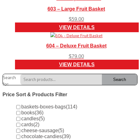
603 – Large Fruit Basket
$
59.00
VIEW DETAILS
604 – Deluxe Fruit Basket
$
79.00
VIEW DETAILS
Search
Search
for:
Price Sort & Products Filter
baskets-boxes-bags
(114)
books
(36)
candles
(5)
cards
(2)
cheese-sausage
(5)
chocolate-candies
(39)