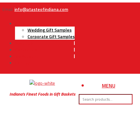
Email:
info@atasteofindiana.com
Gifts
Wedding Gift Samples
Corporate Gift Samples
About Us
Contact Us
My Account
Cart
MENU
Indiana’s Finest Foods in Gift Baskets