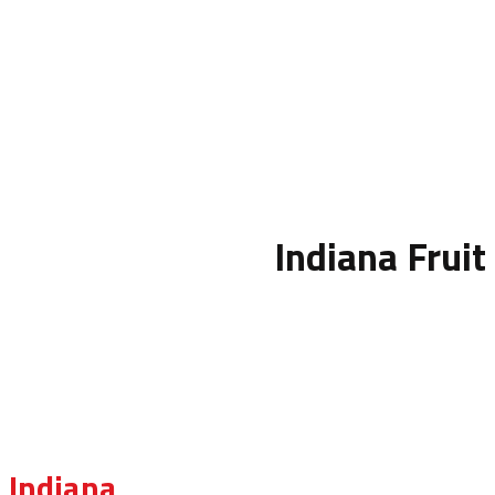
Indiana Fruit
Indiana