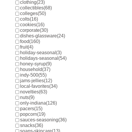
clothing
(23)
collectibles
(68)
colleges
(50)
colts
(16)
cookies
(16)
corporate
(30)
dishes-glassware
(24)
food
(160)
fruit
(4)
holiday-seasonal
(3)
holidays-seasonal
(54)
honey-syrup
(9)
household
(37)
indy-500
(55)
jams-jellies
(12)
local-favorites
(34)
novelties
(63)
nuts
(9)
only-indiana
(126)
pacers
(15)
popcorn
(19)
sauces-seasoning
(36)
snacks
(36)
soaps-skincare
(13)