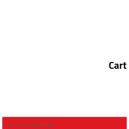
Cart
Your cart is currently empty.