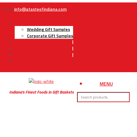
Email:
info@atasteofindiana.com
Gifts
Wedding Gift Samples
Corporate Gift Samples
About Us
Contact Us
My Account
Cart
MENU
Indiana’s Finest Foods in Gift Baskets