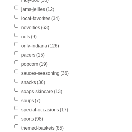
indy-500
(55)
jams-jellies
(12)
local-favorites
(34)
novelties
(63)
nuts
(9)
only-indiana
(126)
pacers
(15)
popcorn
(19)
sauces-seasoning
(36)
snacks
(36)
soaps-skincare
(13)
soups
(7)
special-occasions
(17)
sports
(98)
themed-baskets
(85)