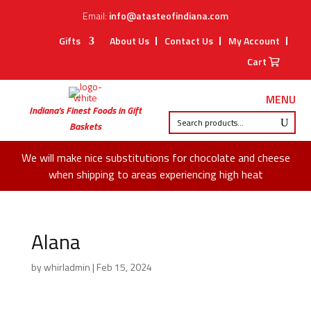
Email:
info@atasteofindiana.com
Gifts
About Us
Contact Us
My Account
Cart
MENU
Indiana’s Finest Foods in Gift
Baskets
We will make nice substitutions for chocolate and cheese
when shipping to areas experiencing high heat
Alana
by
whirladmin
|
Feb 15, 2024