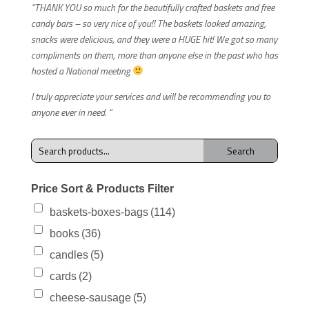
“THANK YOU so much for the beautifully crafted baskets and free
candy bars – so very nice of you!! The baskets looked amazing,
snacks were delicious, and they were a HUGE hit! We got so many
compliments on them, more than anyone else in the past who has
hosted a National meeting
I truly appreciate your services and will be recommending you to
anyone ever in need. “
Search
Search
for:
Price Sort & Products Filter
baskets-boxes-bags
(114)
books
(36)
candles
(5)
cards
(2)
cheese-sausage
(5)