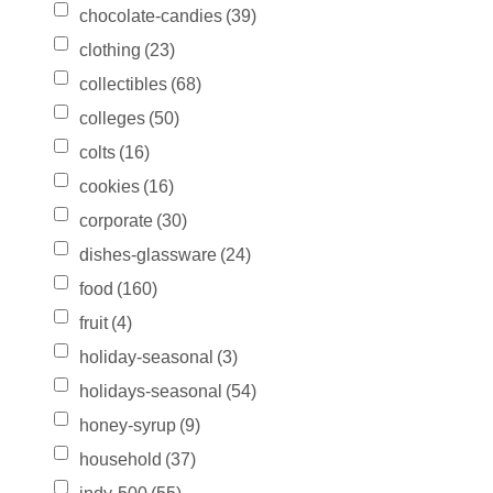
chocolate-candies
(39)
clothing
(23)
collectibles
(68)
colleges
(50)
colts
(16)
cookies
(16)
corporate
(30)
dishes-glassware
(24)
food
(160)
fruit
(4)
holiday-seasonal
(3)
holidays-seasonal
(54)
honey-syrup
(9)
household
(37)