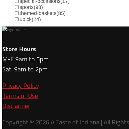
special-occasions
(17)
sports
(98)
themed-baskets
(85)
upick
(24)
Store Hours
M-F 9am to 5pm
Sat. 9am to 2pm
Privacy Policy
Terms of Use
Disclaimer
Copyright © 2026 A Taste of Indiana | All Right