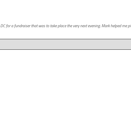
for a fundraiser that was to take place the very next evening. Mark helped me pick 