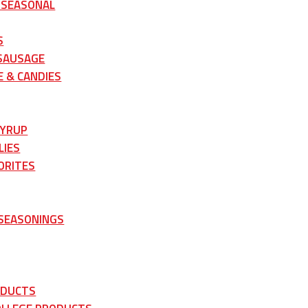
 SEASONAL
S
 SAUSAGE
 & CANDIES
SYRUP
LIES
ORITES
 SEASONINGS
ODUCTS