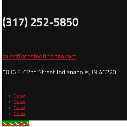
(317) 252-5850
sales@atasteofindiana.com
5016 E. 62nd Street Indianapolis, IN 46220
Follow
Follow
Follow
Follow
Call Now Button