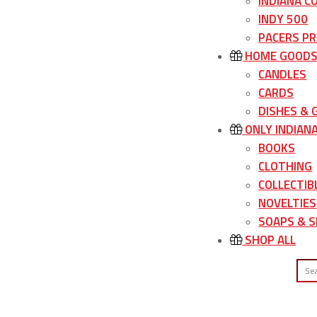
INDIANA C
INDY 500
PACERS P
HOME GOOD
CANDLES
CARDS
DISHES &
ONLY INDIAN
BOOKS
CLOTHING
COLLECTIB
NOVELTIES
SOAPS & S
SHOP ALL