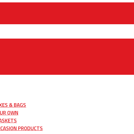
XES & BAGS
OUR OWN
ASKETS
CCASION PRODUCTS