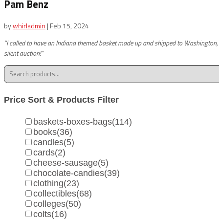
Pam Benz
by
whirladmin
|
Feb 15, 2024
“I called to have an Indiana themed basket made up and shipped to Washington, DC 
silent auction!”
Search
for:
Price Sort & Products Filter
baskets-boxes-bags
(114)
books
(36)
candles
(5)
cards
(2)
cheese-sausage
(5)
chocolate-candies
(39)
clothing
(23)
collectibles
(68)
colleges
(50)
colts
(16)