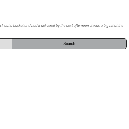
out a basket and had it delivered by the next afternoon. It was a big hit at the
Search