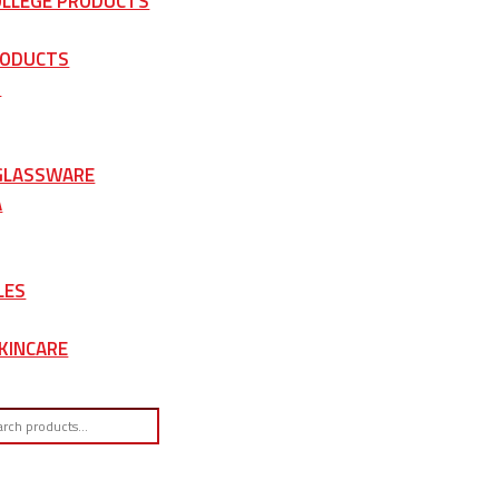
OLLEGE PRODUCTS
RODUCTS
S
 GLASSWARE
A
LES
KINCARE