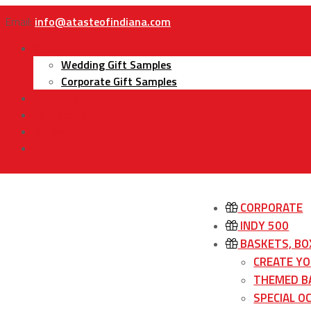
Email:
info@atasteofindiana.com
Gifts
Wedding Gift Samples
Corporate Gift Samples
About Us
Contact Us
My Account
Cart
CORPORATE
INDY 500
BASKETS, BO
CREATE Y
THEMED B
SPECIAL O