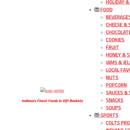
HOLIDAY &
FOOD
BEVERAGE
CHEESE &
CHOCOLATE
COOKIES
FRUIT
HONEY & 
JAMS & JEL
LOCAL FAV
NUTS
POPCORN
SAUCES &
SNACKS
Indiana’s Finest Foods in Gift Baskets
SOUPS
SPORTS
COLTS PR