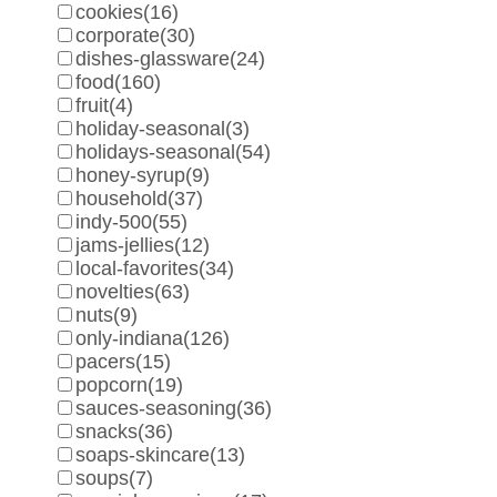
cookies
(16)
corporate
(30)
dishes-glassware
(24)
food
(160)
fruit
(4)
holiday-seasonal
(3)
holidays-seasonal
(54)
honey-syrup
(9)
household
(37)
indy-500
(55)
jams-jellies
(12)
local-favorites
(34)
novelties
(63)
nuts
(9)
only-indiana
(126)
pacers
(15)
popcorn
(19)
sauces-seasoning
(36)
snacks
(36)
soaps-skincare
(13)
soups
(7)