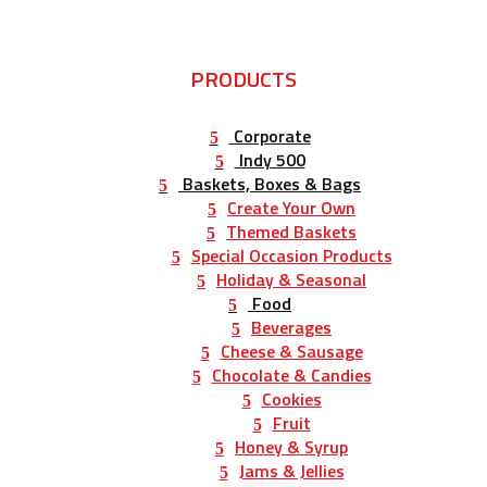
PRODUCTS
Corporate
Indy 500
Baskets, Boxes & Bags
Create Your Own
Themed Baskets
Special Occasion Products
Holiday & Seasonal
Food
Beverages
Cheese & Sausage
Chocolate & Candies
Cookies
Fruit
Honey & Syrup
Jams & Jellies