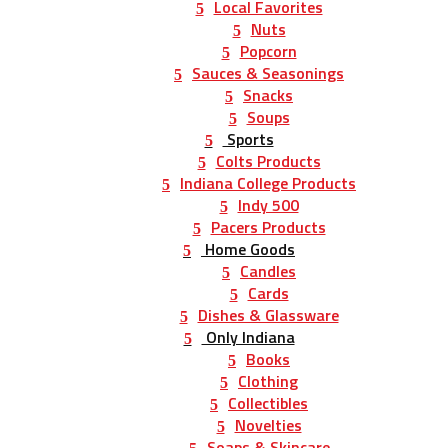
Local Favorites
Nuts
Popcorn
Sauces & Seasonings
Snacks
Soups
Sports
Colts Products
Indiana College Products
Indy 500
Pacers Products
Home Goods
Candles
Cards
Dishes & Glassware
Only Indiana
Books
Clothing
Collectibles
Novelties
Soaps & Skincare