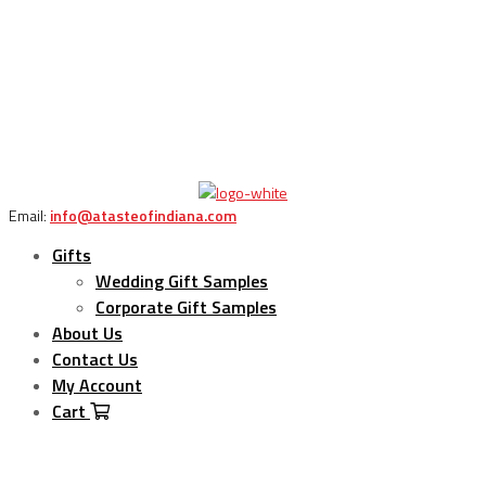
Email:
info@atasteofindiana.com
Gifts
Wedding Gift Samples
Corporate Gift Samples
About Us
Contact Us
My Account
Cart