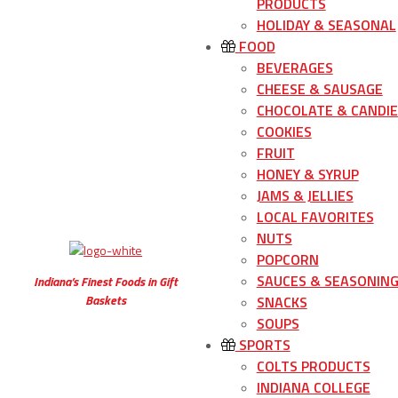
PRODUCTS
HOLIDAY & SEASONAL
FOOD
BEVERAGES
CHEESE & SAUSAGE
CHOCOLATE & CANDIE
COOKIES
FRUIT
HONEY & SYRUP
JAMS & JELLIES
LOCAL FAVORITES
NUTS
POPCORN
SAUCES & SEASONIN
Indiana’s Finest Foods in Gift
Baskets
SNACKS
SOUPS
SPORTS
COLTS PRODUCTS
INDIANA COLLEGE