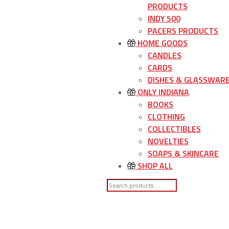
PRODUCTS
INDY 500
PACERS PRODUCTS
HOME GOODS
CANDLES
CARDS
DISHES & GLASSWAR
ONLY INDIANA
BOOKS
CLOTHING
COLLECTIBLES
NOVELTIES
SOAPS & SKINCARE
SHOP ALL