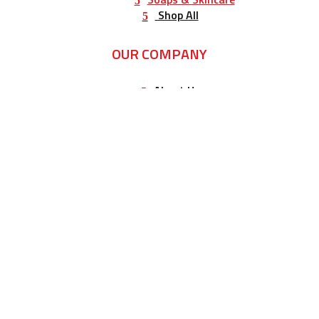
Shop All
OUR COMPANY
About Us
Testimonials
Ordering FAQ’s
Our Store
Corporate Gift Samples
Wedding Gift Samples
Gifts
Contact Us