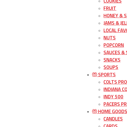
COOKIES
FRUIT
HONEY & 
JAMS & JEL
LOCAL FAV
NUTS
POPCORN
SAUCES &
SNACKS
SOUPS
SPORTS
COLTS PR
INDIANA C
INDY 500
PACERS P
HOME GOOD
CANDLES
CARDS