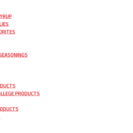
SYRUP
LIES
ORITES
 SEASONINGS
ODUCTS
OLLEGE PRODUCTS
RODUCTS
S