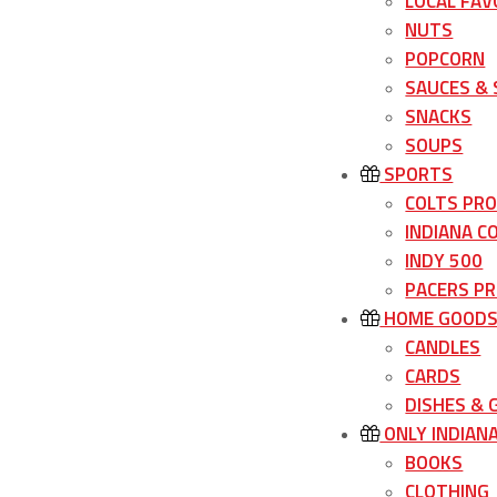
LOCAL FAV
NUTS
POPCORN
SAUCES &
SNACKS
SOUPS
SPORTS
COLTS PR
INDIANA C
INDY 500
PACERS P
HOME GOOD
CANDLES
CARDS
DISHES &
ONLY INDIAN
BOOKS
CLOTHING