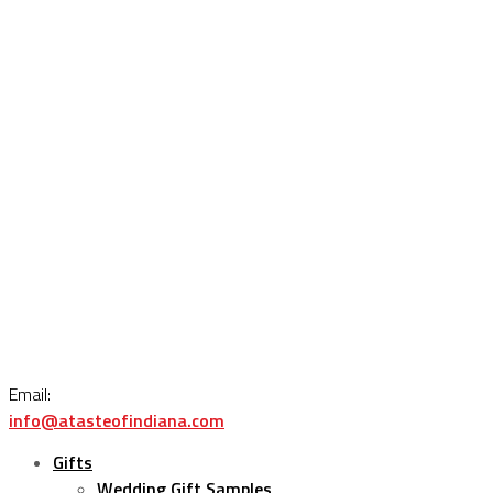
Email:
info@atasteofindiana.com
Gifts
Wedding Gift Samples