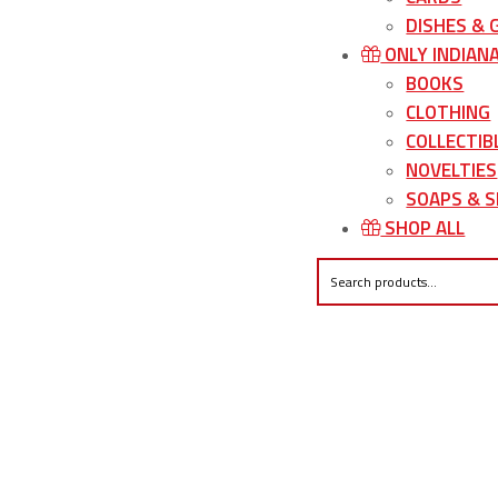
DISHES &
ONLY INDIAN
BOOKS
CLOTHING
COLLECTIB
NOVELTIES
SOAPS & S
SHOP ALL