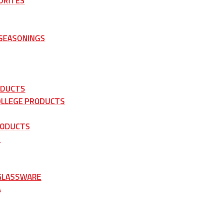
ORITES
 SEASONINGS
ODUCTS
OLLEGE PRODUCTS
RODUCTS
S
 GLASSWARE
A