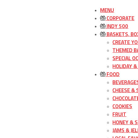
MENU
CORPORATE
INDY 500
BASKETS, BO
CREATE Y
THEMED B
SPECIAL O
HOLIDAY &
FOOD
BEVERAGE
CHEESE &
CHOCOLATE
COOKIES
FRUIT
HONEY & 
JAMS & JEL