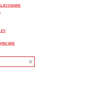
 GLASSWARE
A
LES
KINCARE