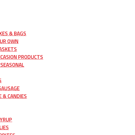
XES & BAGS
OUR OWN
ASKETS
CCASION PRODUCTS
 SEASONAL
S
 SAUSAGE
 & CANDIES
SYRUP
LIES