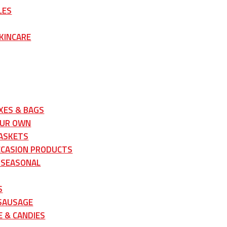
LES
KINCARE
XES & BAGS
OUR OWN
ASKETS
CCASION PRODUCTS
 SEASONAL
S
 SAUSAGE
 & CANDIES