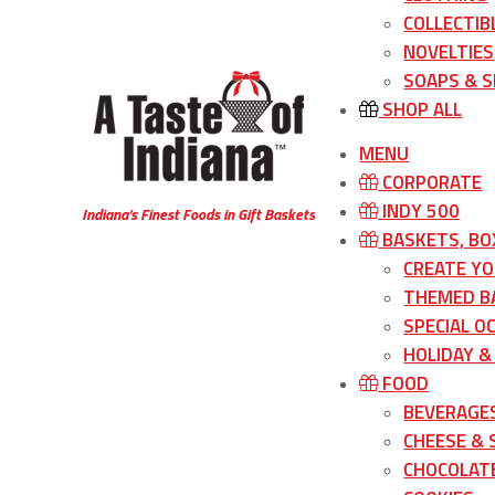
COLLECTIB
NOVELTIES
SOAPS & S
SHOP ALL
MENU
CORPORATE
INDY 500
Indiana’s Finest Foods in Gift Baskets
BASKETS, BO
CREATE Y
THEMED B
SPECIAL O
HOLIDAY &
FOOD
BEVERAGE
CHEESE &
CHOCOLATE