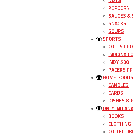
NUTS
POPCORN
SAUCES &
SNACKS
SOUPS
SPORTS
COLTS PR
INDIANA C
INDY 500
PACERS P
HOME GOOD
CANDLES
CARDS
DISHES &
ONLY INDIAN
BOOKS
CLOTHING
COLLECTIB