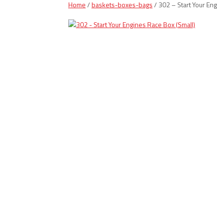
Home
/
baskets-boxes-bags
/ 302 – Start Your En