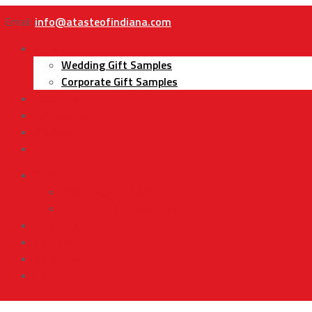
Email:
info@atasteofindiana.com
Gifts
Wedding Gift Samples
Corporate Gift Samples
About Us
Contact Us
My Account
Cart
Gifts
Wedding Gift Samples
Corporate Gift Samples
About Us
Contact Us
My Account
Cart