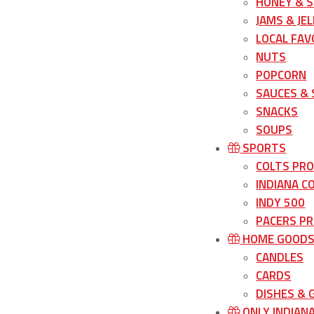
HONEY & 
JAMS & JEL
LOCAL FAV
NUTS
POPCORN
SAUCES &
SNACKS
SOUPS
SPORTS
COLTS PR
INDIANA C
INDY 500
PACERS P
HOME GOOD
CANDLES
CARDS
DISHES &
ONLY INDIAN