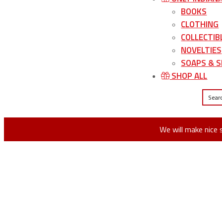
BOOKS
CLOTHING
COLLECTIB
NOVELTIES
SOAPS & S
SHOP ALL
We will make nice 