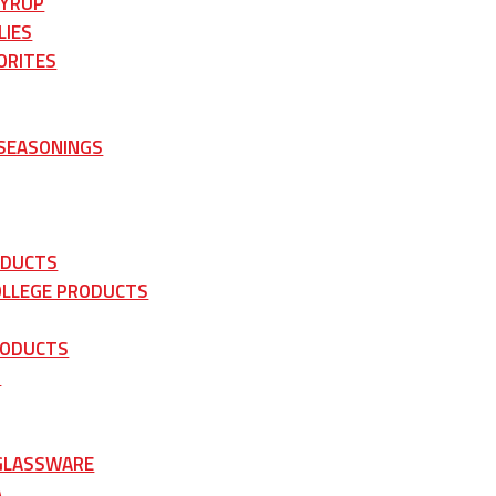
SYRUP
LIES
ORITES
 SEASONINGS
ODUCTS
OLLEGE PRODUCTS
RODUCTS
S
 GLASSWARE
A