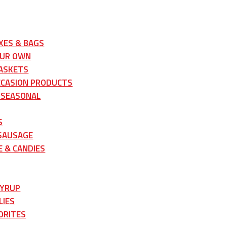
XES & BAGS
OUR OWN
ASKETS
CCASION PRODUCTS
 SEASONAL
S
 SAUSAGE
 & CANDIES
SYRUP
LIES
ORITES