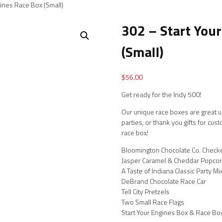
gines Race Box (Small)
302 – Start You
(Small)
$
56.00
Get ready for the Indy 500!
Our unique race boxes are great us
parties, or thank you gifts for cu
race box!
Bloomington Chocolate Co. Chec
Jasper Caramel & Cheddar Popcor
A Taste of Indiana Classic Party Mi
DeBrand Chocolate Race Car
Tell City Pretzels
Two Small Race Flags
Start Your Engines Box & Race B