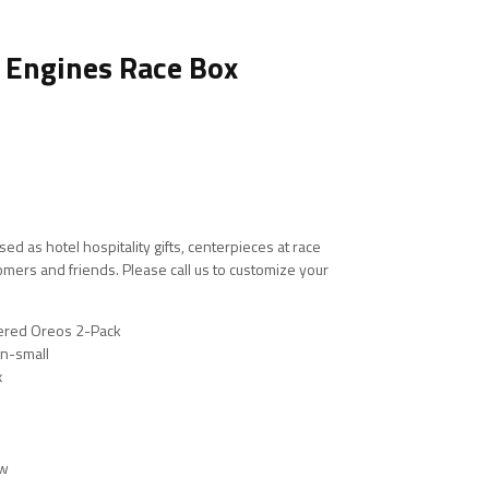
r Engines Race Box
ed as hotel hospitality gifts, centerpieces at race
stomers and friends. Please call us to customize your
kered Oreos 2-Pack
n-small
x
ow