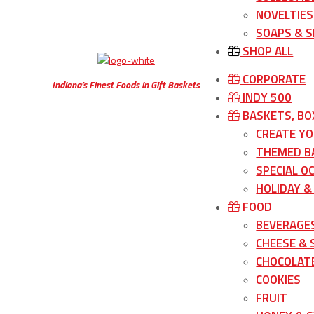
NOVELTIES
SOAPS & S
SHOP ALL
CORPORATE
Indiana’s Finest Foods in Gift Baskets
INDY 500
BASKETS, BO
CREATE Y
THEMED B
SPECIAL O
HOLIDAY &
FOOD
BEVERAGE
CHEESE &
CHOCOLATE
COOKIES
FRUIT