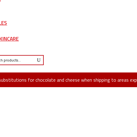
LES
KINCARE
substitutions for chocolate and cheese when shipping to areas exp