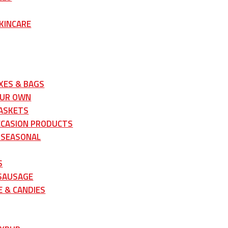
KINCARE
XES & BAGS
OUR OWN
ASKETS
CCASION PRODUCTS
 SEASONAL
S
 SAUSAGE
 & CANDIES