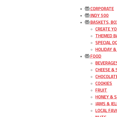
CORPORATE
INDY 500
BASKETS, BO
CREATE Y
THEMED B
SPECIAL O
HOLIDAY &
FOOD
BEVERAGE
CHEESE &
CHOCOLATE
COOKIES
FRUIT
HONEY & 
JAMS & JEL
LOCAL FAV