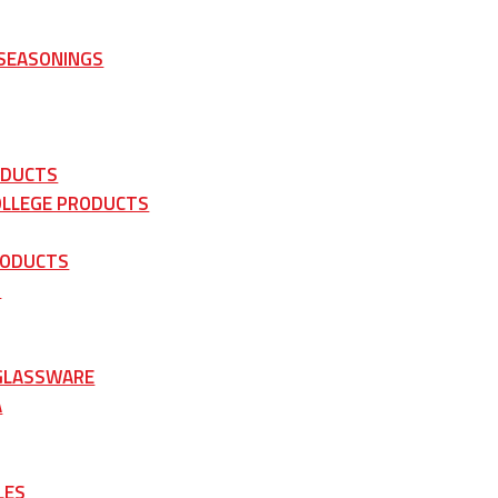
 SEASONINGS
ODUCTS
OLLEGE PRODUCTS
RODUCTS
S
 GLASSWARE
A
LES