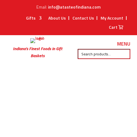
Email:
info@atasteofindiana.com
Gifts
About Us
Contact Us
My Account
Cart
MENU
Indiana’s Finest Foods in Gift
Baskets