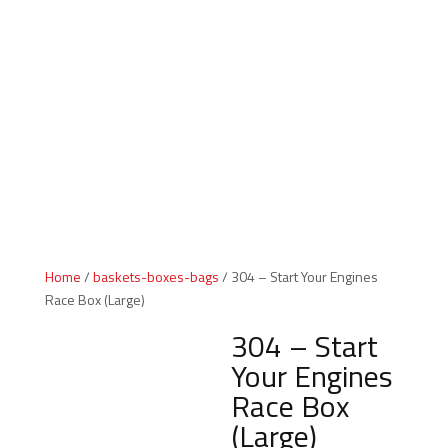
Indiana Products
Home
/
baskets-boxes-bags
/ 304 – Start Your Engines
Race Box (Large)
304 – Start
Your Engines
Race Box
(Large)