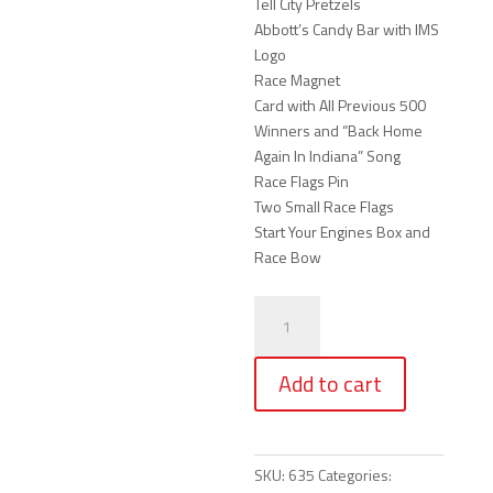
Tell City Pretzels
Abbott’s Candy Bar with IMS
Logo
Race Magnet
Card with All Previous 500
Winners and “Back Home
Again In Indiana” Song
Race Flags Pin
Two Small Race Flags
Start Your Engines Box and
Race Bow
304
-
Start
Add to cart
Your
Engines
Race
Box
SKU:
635
Categories:
(Large)