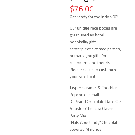
$
76.00
Get ready for the Indy 500!
Our unique race boxes are
great used as hotel
hospitality gifts,
centerpieces at race parties,
or thank you gifts for
customers and friends.
Please call us to customize
your race box!
Jasper Caramel & Cheddar
Popcorn – small
DeBrand Chocolate Race Car
A Taste of Indiana Classic
Party Mix
“Nuts About Indy” Chocolate-
covered Almonds