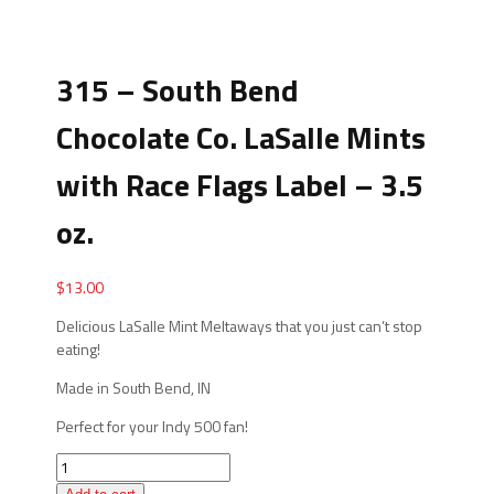
315 – South Bend
Chocolate Co. LaSalle Mints
with Race Flags Label – 3.5
oz.
$
13.00
Delicious LaSalle Mint Meltaways that you just can’t stop
eating!
Made in South Bend, IN
Perfect for your Indy 500 fan!
315
-