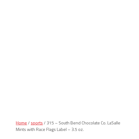
Indiana Products
Home
/
sports
/ 315 – South Bend Chocolate Co. LaSalle
Mints with Race Flags Label – 3.5 oz.