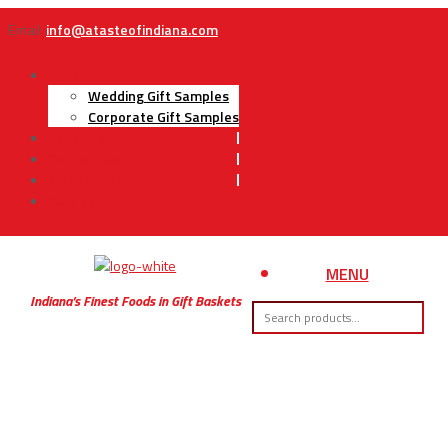
Email:
info@atasteofindiana.com
Gifts
Wedding Gift Samples
Corporate Gift Samples
About Us
Contact Us
My Account
Cart
MENU
Indiana’s Finest Foods in Gift Baskets