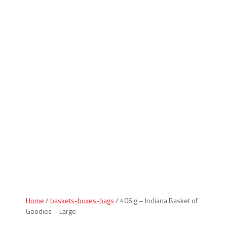
Indiana Products
Home
/
baskets-boxes-bags
/ 406lg – Indiana Basket of
Goodies – Large