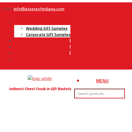
Email:
info@atasteofindiana.com
Gifts
Wedding Gift Samples
Corporate Gift Samples
About Us
Contact Us
My Account
Cart
MENU
Indiana’s Finest Foods in Gift Baskets