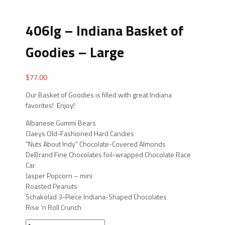
406lg – Indiana Basket of
Goodies – Large
$
77.00
Our Basket of Goodies is filled with great Indiana
favorites! Enjoy!
Albanese Gummi Bears
Claeys Old-Fashioned Hard Candies
“Nuts About Indy” Chocolate-Covered Almonds
DeBrand Fine Chocolates foil-wrapped Chocolate Race
Car
Jasper Popcorn – mini
Roasted Peanuts
Schakolad 3-Piece Indiana-Shaped Chocolates
Rise ‘n Roll Crunch
406lg