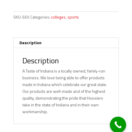
Cooler
-
Purdue
SKU:
665
Categories:
colleges
,
sports
quantity
Description
Description
A Taste of Indiana is a locally owned, family-run
business. We love being able to offer products
made in Indiana which celebrate our great state.
Our products are well-made and of the highest
quality, demonstrating the pride that Hoosiers
take in the state of Indiana and in their own
workmanship.