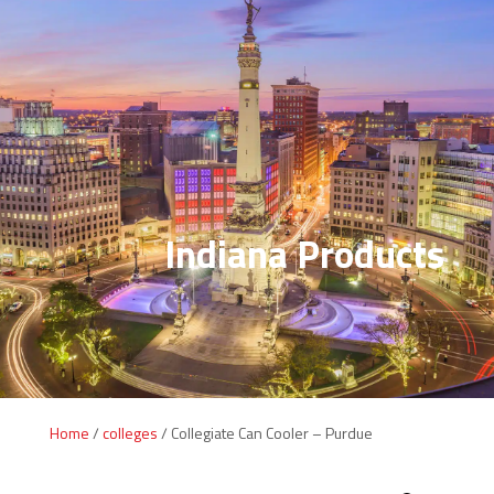
Indiana Products
Home
/
colleges
/ Collegiate Can Cooler – Purdue