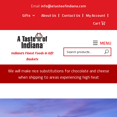
Email:
info@atasteofindiana.com
Gifts
About Us
Contact Us
My Account
Cart
MENU
Indiana’s Finest Foods in Gift
Baskets
We will make nice substitutions for chocolate and cheese
when shipping to areas experiencing high heat