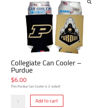
Collegiate Can Cooler –
Purdue
$
6.00
This Purdue Can Cooler is 2-sided!
Collegiate
Add to cart
Can