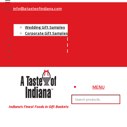
Email:
info@atasteofindiana.com
Gifts
Wedding Gift Samples
Corporate Gift Samples
About Us
Contact Us
My Account
Cart
MENU
Indiana’s Finest Foods in Gift Baskets