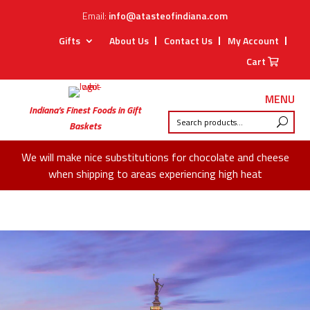
Email:
info@atasteofindiana.com
Gifts
About Us
Contact Us
My Account
Cart
MENU
Indiana’s Finest Foods in Gift
Baskets
We will make nice substitutions for chocolate and cheese
when shipping to areas experiencing high heat