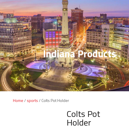
Indiana Products
Home
/
sports
/ Colts Pot Holder
Colts Pot
Holder