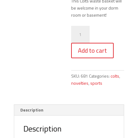
This Colts waste basket will
be welcome in your dorm
room or basement!
Colts
-
Waste
Add to cart
Basket
quantity
SKU:
681
Categories:
colts
,
novelties
,
sports
Description
Description