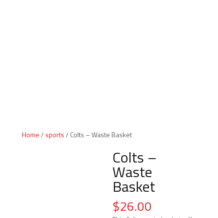
Indiana Products
Home
/
sports
/ Colts – Waste Basket
Colts –
Waste
Basket
$
26.00