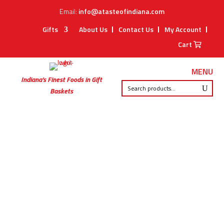
Email:
info@atasteofindiana.com
Gifts
About Us
Contact Us
My Account
Cart
MENU
Indiana’s Finest Foods in Gift
Baskets