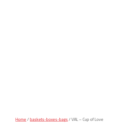
Indiana Products
Home
/
baskets-boxes-bags
/ VAL – Cup of Love