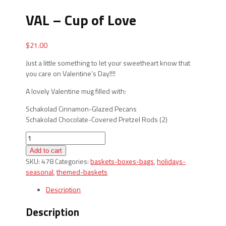
VAL – Cup of Love
$
21.00
Just a little something to let your sweetheart know that
you care on Valentine’s Day!!!!
A lovely Valentine mug filled with:
Schakolad Cinnamon-Glazed Pecans
Schakolad Chocolate-Covered Pretzel Rods (2)
VAL
-
Add to cart
Cup
SKU:
478
Categories:
baskets-boxes-bags
,
holidays-
of
seasonal
,
themed-baskets
Love
quantity
Description
Description