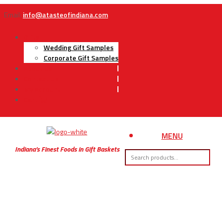
Email:
info@atasteofindiana.com
Gifts
Wedding Gift Samples
Corporate Gift Samples
About Us
Contact Us
My Account
Cart
MENU
Indiana’s Finest Foods in Gift Baskets