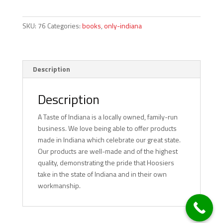
Hoosier
quantity
SKU:
76
Categories:
books
,
only-indiana
Description
Description
A Taste of Indiana is a locally owned, family-run
business. We love being able to offer products
made in Indiana which celebrate our great state.
Our products are well-made and of the highest
quality, demonstrating the pride that Hoosiers
take in the state of Indiana and in their own
workmanship.