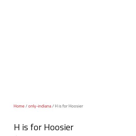
Indiana Products
Home
/
only-indiana
/ H is for Hoosier
H is for Hoosier