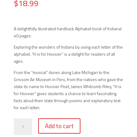
$
18.99
A delightfully illustrated hardback Alphabet book of Indiana!
40 pages
Exploring the wonders of Indiana by using each letter of the
alphabet, “H is for Hoosier” is a delight for readers of all
ages.
From the “musical” dunes along Lake Michigan to the
Grissom Air Museum in Peru, from the natives who gave the
state its name to Hoosier Poet, James Whitcomb Riley, “H is
for Hoosier” gives students a chance to learn fascinating
facts about their state through poems and explanatory text
for each letter.
H
Add to cart
is
for