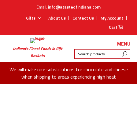
Email:
info@atasteofindiana.com
Gifts
About Us
Contact Us
My Account
Cart
MENU
Indiana’s Finest Foods in Gift
Baskets
We will make nice substitutions for chocolate and cheese
when shipping to areas experiencing high heat