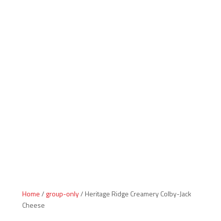
Indiana Products
Home
/
group-only
/ Heritage Ridge Creamery Colby-Jack
Cheese