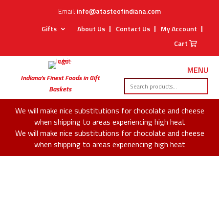
Email:
info@atasteofindiana.com
Gifts
About Us
Contact Us
My Account
Cart
MENU
Indiana’s Finest Foods in Gift
Baskets
We will make nice substitutions for chocolate and cheese
when shipping to areas experiencing high heat
We will make nice substitutions for chocolate and cheese
when shipping to areas experiencing high heat