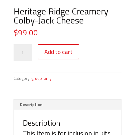
Heritage Ridge Creamery
Colby-Jack Cheese
$
99.00
Heritage
Add to cart
Ridge
Creamery
Colby-
Jack
Category:
group-only
Cheese
quantity
Description
Description
This Item is for inclusion in kits