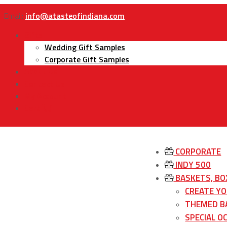
Email:
info@atasteofindiana.com
Gifts
Wedding Gift Samples
Corporate Gift Samples
About Us
Contact Us
My Account
Cart
CORPORATE
INDY 500
BASKETS, BO
CREATE Y
THEMED B
SPECIAL O