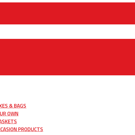
XES & BAGS
OUR OWN
ASKETS
CCASION PRODUCTS