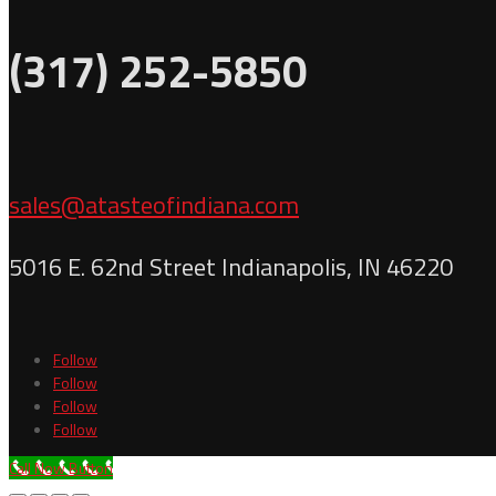
(317) 252-5850
sales@atasteofindiana.com
5016 E. 62nd Street Indianapolis, IN 46220
Follow
Follow
Follow
Follow
Call Now Button