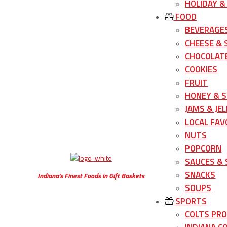
HOLIDAY &
FOOD
BEVERAGE
CHEESE &
CHOCOLATE
COOKIES
FRUIT
HONEY & 
JAMS & JEL
LOCAL FAV
NUTS
POPCORN
SAUCES &
SNACKS
Indiana’s Finest Foods in Gift Baskets
SOUPS
SPORTS
COLTS PR