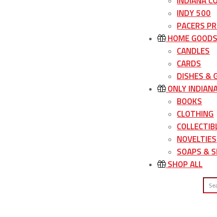
INDIANA C
INDY 500
PACERS P
HOME GOOD
CANDLES
CARDS
DISHES &
ONLY INDIAN
BOOKS
CLOTHING
COLLECTIB
NOVELTIES
SOAPS & S
SHOP ALL