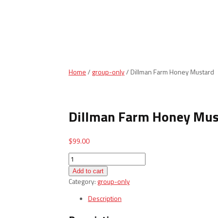
Home
/
group-only
/ Dillman Farm Honey Mustard
Dillman Farm Honey Mus
$
99.00
Dillman
Farm
Add to cart
Honey
Category:
group-only
Mustard
quantity
Description