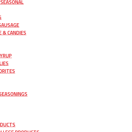
 SEASONAL
S
 SAUSAGE
 & CANDIES
SYRUP
LIES
ORITES
 SEASONINGS
ODUCTS