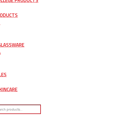
OLLEGE PRODUCTS
RODUCTS
S
 GLASSWARE
A
LES
KINCARE