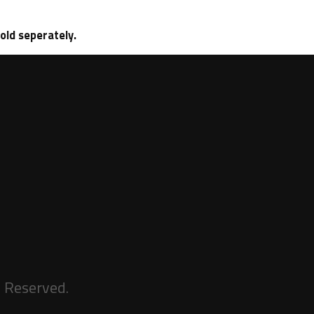
sold seperately.
s Reserved.