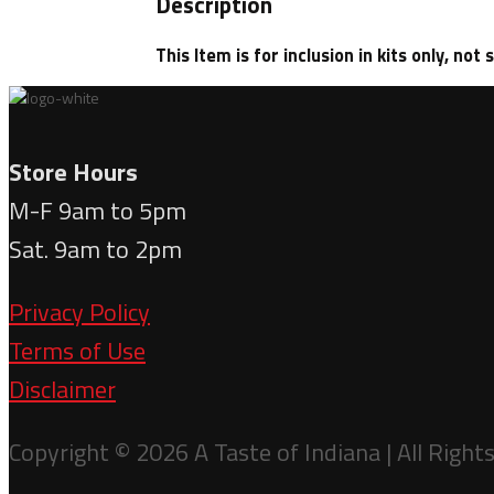
Description
This Item is for inclusion in kits only, not 
Store Hours
M-F 9am to 5pm
Sat. 9am to 2pm
Privacy Policy
Terms of Use
Disclaimer
Copyright © 2026 A Taste of Indiana | All Right