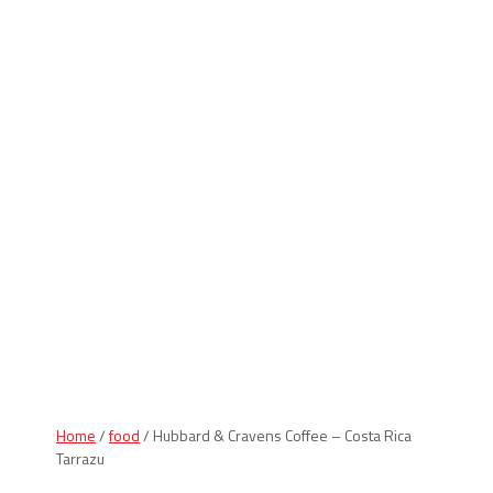
Indiana Products
Home
/
food
/ Hubbard & Cravens Coffee – Costa Rica
Tarrazu