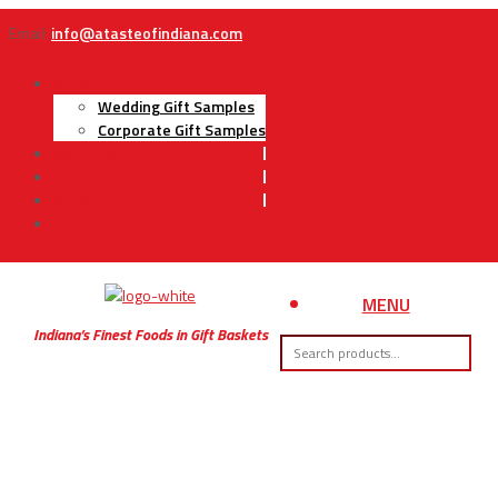
Email:
info@atasteofindiana.com
Gifts
Wedding Gift Samples
Corporate Gift Samples
About Us
Contact Us
My Account
Cart
MENU
Indiana’s Finest Foods in Gift Baskets