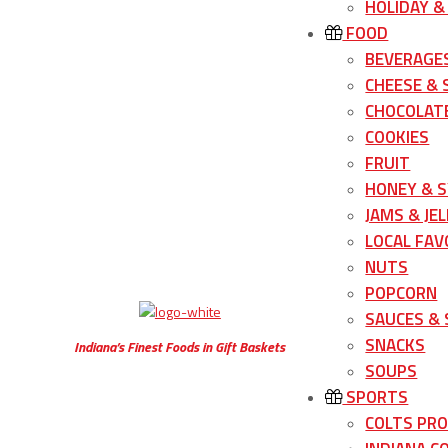
HOLIDAY &
FOOD
BEVERAGE
CHEESE &
CHOCOLATE
COOKIES
FRUIT
HONEY & 
JAMS & JEL
LOCAL FAV
NUTS
POPCORN
SAUCES &
SNACKS
Indiana’s Finest Foods in Gift Baskets
SOUPS
SPORTS
COLTS PR