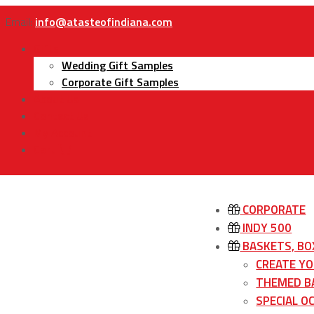
Email:
info@atasteofindiana.com
Gifts
Wedding Gift Samples
Corporate Gift Samples
About Us
Contact Us
My Account
Cart
CORPORATE
INDY 500
BASKETS, BO
CREATE Y
THEMED B
SPECIAL O