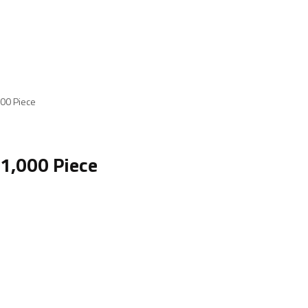
000 Piece
 1,000 Piece