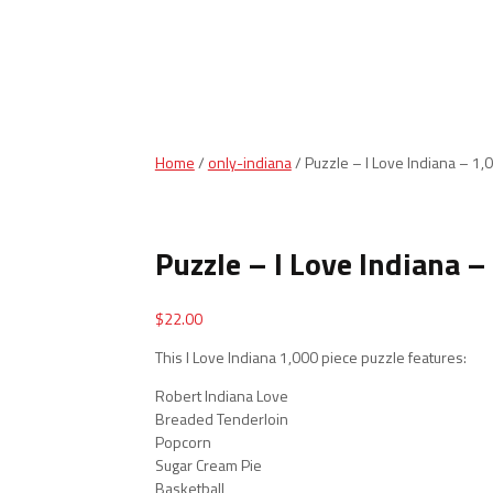
Home
/
only-indiana
/ Puzzle – I Love Indiana – 1,
Puzzle – I Love Indiana –
$
22.00
This I Love Indiana 1,000 piece puzzle features:
Robert Indiana Love
Breaded Tenderloin
Popcorn
Sugar Cream Pie
Basketball