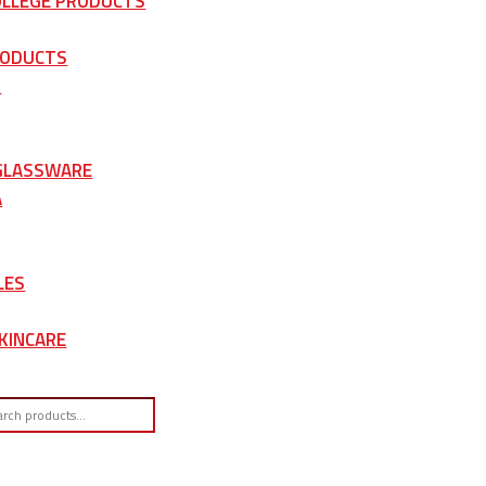
OLLEGE PRODUCTS
RODUCTS
S
 GLASSWARE
A
LES
KINCARE