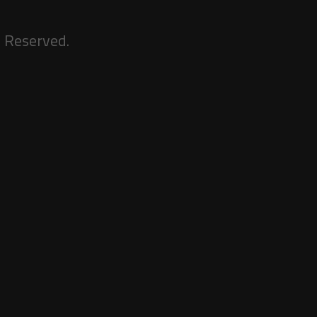
s Reserved.