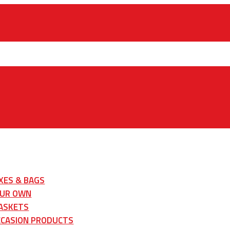
XES & BAGS
OUR OWN
ASKETS
CCASION PRODUCTS