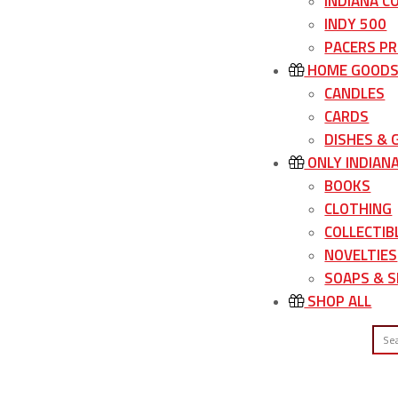
INDIANA C
INDY 500
PACERS P
HOME GOOD
CANDLES
CARDS
DISHES &
ONLY INDIAN
BOOKS
CLOTHING
COLLECTIB
NOVELTIES
SOAPS & S
SHOP ALL