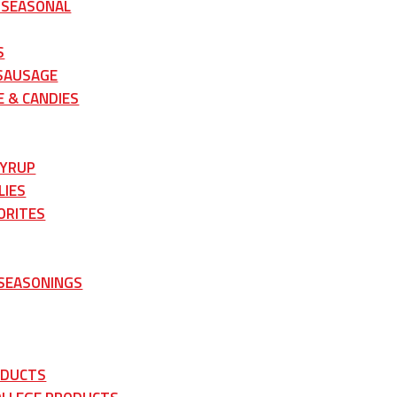
 SEASONAL
S
 SAUSAGE
 & CANDIES
SYRUP
LIES
ORITES
 SEASONINGS
ODUCTS