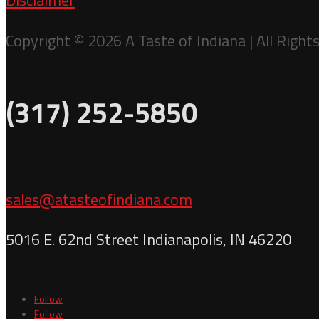
Disclaimer
Copyright © 2026 A Taste of Indiana | All Right
(317) 252-5850
sales@atasteofindiana.com
5016 E. 62nd Street Indianapolis, IN 46220
Follow
Follow