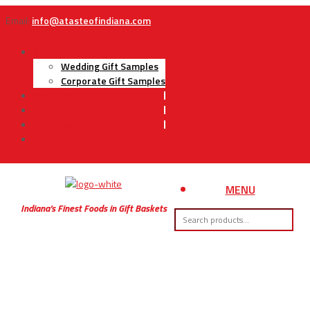
Email:
info@atasteofindiana.com
Gifts
Wedding Gift Samples
Corporate Gift Samples
About Us
Contact Us
My Account
Cart
MENU
Indiana’s Finest Foods in Gift Baskets