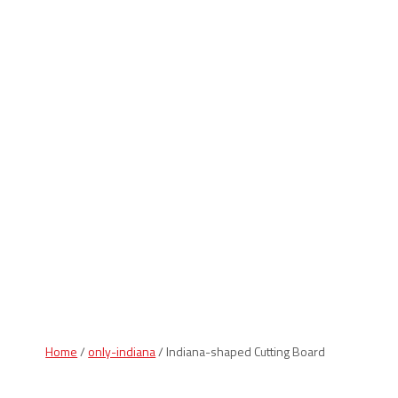
Indiana Products
Home
/
only-indiana
/ Indiana-shaped Cutting Board