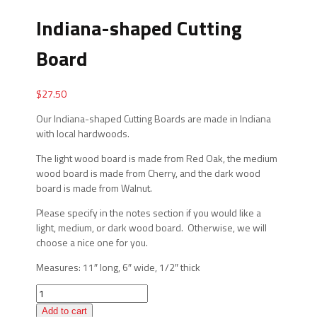
Indiana-shaped Cutting
Board
$
27.50
Our Indiana-shaped Cutting Boards are made in Indiana
with local hardwoods.
The light wood board is made from Red Oak, the medium
wood board is made from Cherry, and the dark wood
board is made from Walnut.
Please specify in the notes section if you would like a
light, medium, or dark wood board. Otherwise, we will
choose a nice one for you.
Measures: 11″ long, 6″ wide, 1/2″ thick
Indiana-
shaped
Add to cart