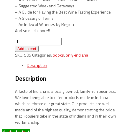
– Suggested Weekend Getaways
– A Guide for Having the Best Wine Tasting Experience
– A Glossary of Terms
– An Index of Wineries by Region
And so much more!!
Indiana
Wineries
Add to cart
quantity
SKU:
505
Categories:
books
,
only-indiana
Description
Description
A Taste of Indiana is a locally owned, family-run business.
We love being able to offer products made in Indiana
which celebrate our great state. Our products are well-
made and of the highest quality, demonstrating the pride
that Hoosiers take in the state of Indiana and in their own
workmanship.