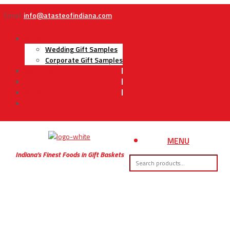
Email:
info@atasteofindiana.com
Gifts
Wedding Gift Samples
Corporate Gift Samples
About Us
Contact Us
My Account
Cart
MENU
Indiana’s Finest Foods in Gift Baskets