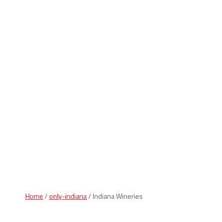
Indiana Products
Home
/
only-indiana
/ Indiana Wineries