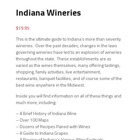
Indiana Wineries
$
19.95
This is the ultimate guide to Indiana’s more than seventy
wineries. Over the past decades, changes in the laws
governing wineries have led to an explosion of wineries
throughout the state. These establishments are as
varied as the wines themselves, many offering tastings,
shopping, family activities, live entertainment,
restaurants, banquet facilities, and of course some of the
best wine anywhere in the Midwest.
Inside you will find information on all of these things and
much more, including:
– A Brief History of Indiana Wine
– Over 100 Maps
– Dozens of Recipes Paired with Wines
– A Guide to Indiana Grapes
– A Review of Indiana’s Various Wine Festivals