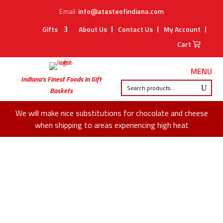
Email:
info@atasteofindiana.com
Gifts
About Us
Contact Us
My Account
Cart
MENU
Indiana’s Finest Foods in Gift
Baskets
We will make nice substitutions for chocolate and cheese
when shipping to areas experiencing high heat