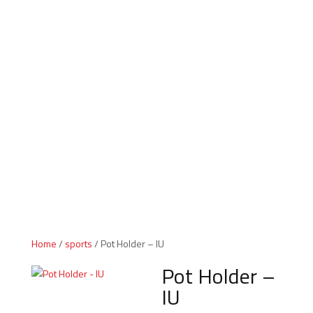
Indiana Products
Home
/
sports
/ Pot Holder – IU
Pot Holder –
IU