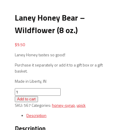
Laney Honey Bear –
Wildflower (8 oz.)
$
9.50
Laney Honey tastes so good!
Purchase it separately or add it to a gift box or a gift
basket.
Made in Liberty, IN
Laney
Honey
Add to cart
Bear
SKU:
567
Categories:
honey-syrup
,
upick
-
Wildflower
Description
(8
Description
oz.)