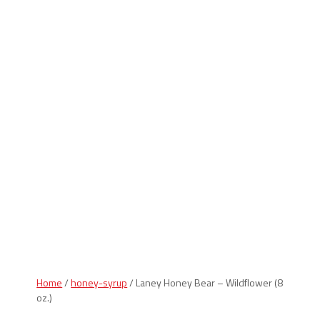
Indiana Products
Home
/
honey-syrup
/ Laney Honey Bear – Wildflower (8
oz.)