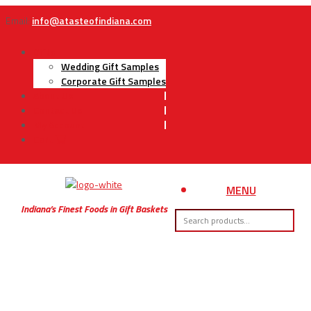
Email:
info@atasteofindiana.com
Gifts
Wedding Gift Samples
Corporate Gift Samples
About Us
Contact Us
My Account
Cart
MENU
Indiana’s Finest Foods in Gift Baskets