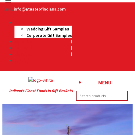
Email:
info@atasteofindiana.com
Gifts
Wedding Gift Samples
Corporate Gift Samples
About Us
Contact Us
My Account
Cart
MENU
Indiana’s Finest Foods in Gift Baskets