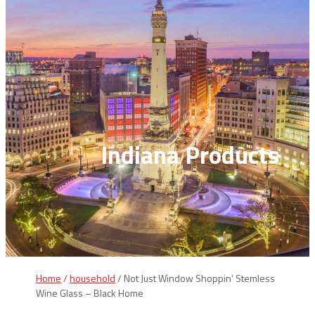
Indiana Products
Home
/
household
/ Not Just Window Shoppin’ Stemless
Wine Glass – Black Home