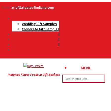
Email:
info@atasteofindiana.com
Gifts
Wedding Gift Samples
Corporate Gift Samples
About Us
Contact Us
My Account
Cart
MENU
Indiana’s Finest Foods in Gift Baskets