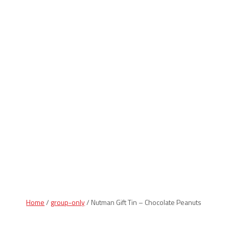
Indiana Products
Home
/
group-only
/ Nutman Gift Tin – Chocolate Peanuts