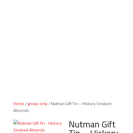
Indiana Products
Home
/
group-only
/ Nutman Gift Tin – Hickory Smoked
Almonds
Nutman Gift