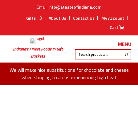
Email:
info@atasteofindiana.com
Gifts
About Us
Contact Us
My Account
Cart
MENU
Indiana’s Finest Foods in Gift
Baskets
We will make nice substitutions for chocolate and cheese
when shipping to areas experiencing high heat