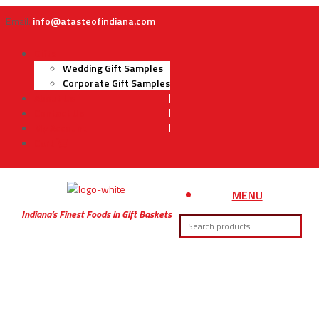
Email:
info@atasteofindiana.com
Gifts
Wedding Gift Samples
Corporate Gift Samples
About Us
Contact Us
My Account
Cart
MENU
Indiana’s Finest Foods in Gift Baskets