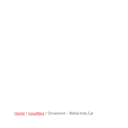
Indiana Products
Home
/
novelties
/ Ornament – Metal Indy Car