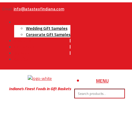
Email:
info@atasteofindiana.com
Gifts
Wedding Gift Samples
Corporate Gift Samples
About Us
Contact Us
My Account
Cart
MENU
Indiana’s Finest Foods in Gift Baskets