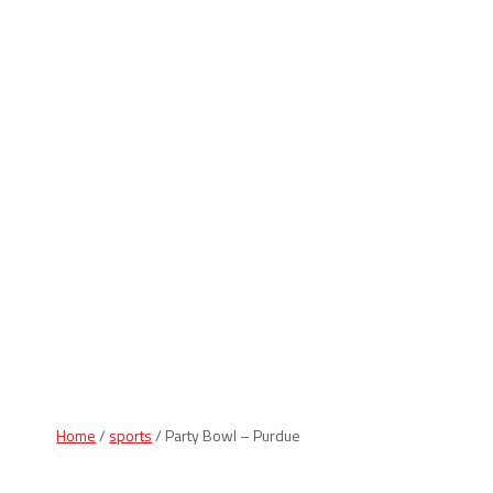
Indiana Products
Home
/
sports
/ Party Bowl – Purdue