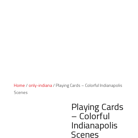
Indiana Products
Home
/
only-indiana
/ Playing Cards – Colorful Indianapolis
Scenes
Playing Cards
– Colorful
Indianapolis
Scenes