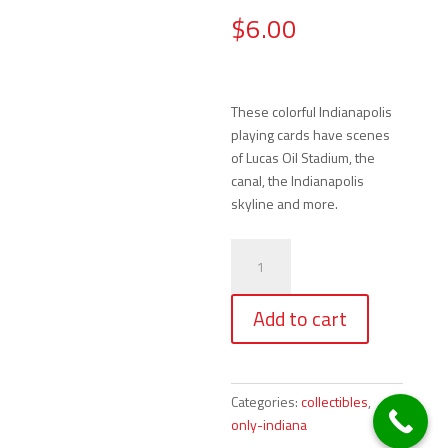
$
6.00
These colorful Indianapolis
playing cards have scenes
of Lucas Oil Stadium, the
canal, the Indianapolis
skyline and more.
Playing
Cards
-
Add to cart
Colorful
Indianapolis
Scenes
quantity
Categories:
collectibles
,
only-indiana