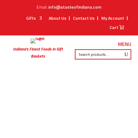
Email:
info@atasteofindiana.com
Gifts
About Us
Contact Us
My Account
Cart
MENU
Indiana’s Finest Foods in Gift
Baskets