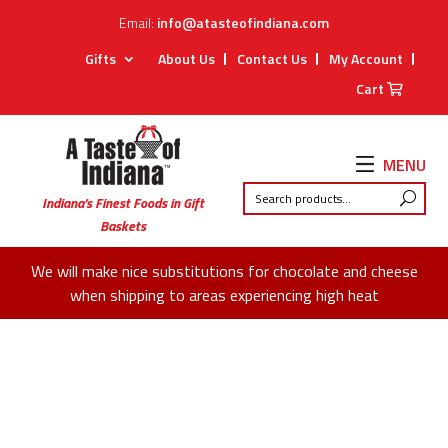
Email:
info@atasteofindiana.com
Gifts
About Us
Contact Us
My Account
Cart
MENU
Indiana’s Finest Foods in Gift
Baskets
We will make nice substitutions for chocolate and cheese
when shipping to areas experiencing high heat