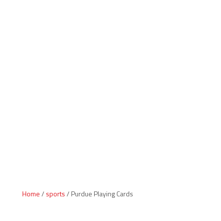
Indiana Products
Home
/
sports
/ Purdue Playing Cards