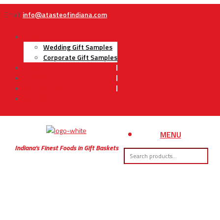
Email:
info@atasteofindiana.com
Gifts
Wedding Gift Samples
Corporate Gift Samples
About Us
Contact Us
My Account
Cart
MENU
Indiana’s Finest Foods in Gift Baskets