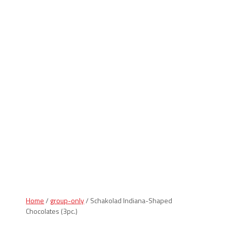
Indiana Products
Home
/
group-only
/ Schakolad Indiana-Shaped
Chocolates (3pc.)