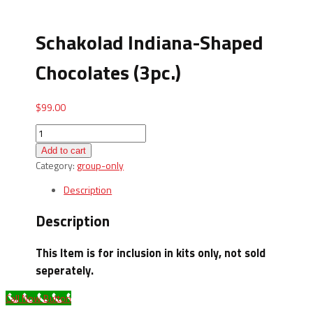
Schakolad Indiana-Shaped
Chocolates (3pc.)
$
99.00
Schakolad
Indiana-
Add to cart
Shaped
Category:
group-only
Chocolates
(3pc.)
Description
quantity
Description
This Item is for inclusion in kits only, not sold
seperately.
Call Now Button