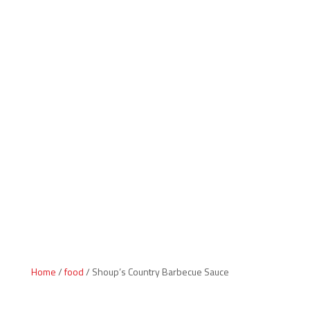
Indiana Products
Home
/
food
/ Shoup’s Country Barbecue Sauce