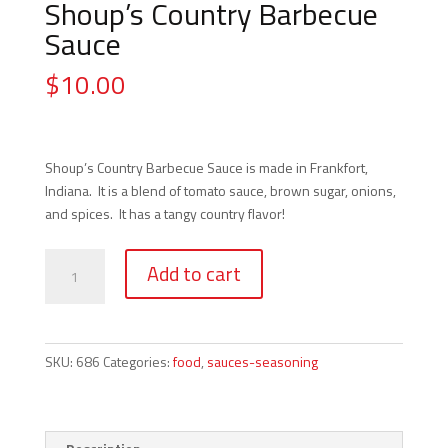
Shoup’s Country Barbecue
Sauce
$
10.00
Shoup’s Country Barbecue Sauce is made in Frankfort,
Indiana. It is a blend of tomato sauce, brown sugar, onions,
and spices. It has a tangy country flavor!
Shoup's
Add to cart
Country
Barbecue
Sauce
quantity
SKU:
686
Categories:
food
,
sauces-seasoning