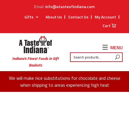
Email:
info@atasteofindiana.com
Gifts
About Us
Contact Us
My Account
Cart
MENU
Indiana’s Finest Foods in Gift
Baskets
We will make nice substitutions for chocolate and cheese
when shipping to areas experiencing high heat