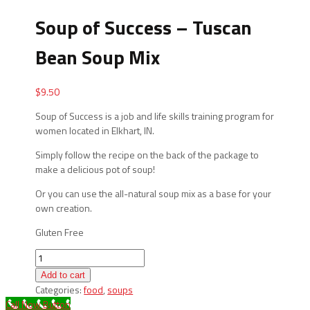
Soup of Success – Tuscan
Bean Soup Mix
$
9.50
Soup of Success is a job and life skills training program for
women located in Elkhart, IN.
Simply follow the recipe on the back of the package to
make a delicious pot of soup!
Or you can use the all-natural soup mix as a base for your
own creation.
Gluten Free
Soup
of
Add to cart
Success
Categories:
food
,
soups
-
Call Now Button