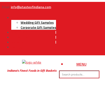
Email:
info@atasteofindiana.com
Gifts
Wedding Gift Samples
Corporate Gift Samples
About Us
Contact Us
My Account
Cart
MENU
Indiana’s Finest Foods in Gift Baskets