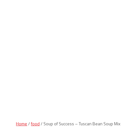
Indiana Products
Home
/
food
/ Soup of Success – Tuscan Bean Soup Mix