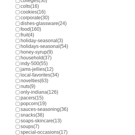
colleges
(50)
colts
(16)
cookies
(16)
corporate
(30)
dishes-glassware
(24)
food
(160)
fruit
(4)
holiday-seasonal
(3)
holidays-seasonal
(54)
honey-syrup
(9)
household
(37)
indy-500
(55)
jams-jellies
(12)
local-favorites
(34)
novelties
(63)
nuts
(9)
only-indiana
(126)
pacers
(15)
popcorn
(19)
sauces-seasoning
(36)
snacks
(36)
soaps-skincare
(13)
soups
(7)
special-occasions
(17)