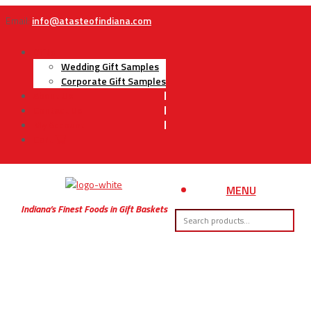
Email:
info@atasteofindiana.com
Gifts
Wedding Gift Samples
Corporate Gift Samples
About Us
Contact Us
My Account
Cart
MENU
Indiana’s Finest Foods in Gift Baskets