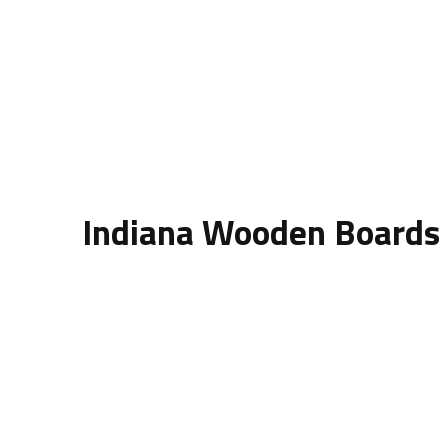
Indiana Wooden Boards