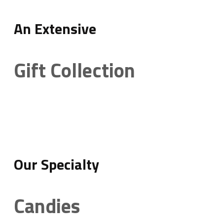
An Extensive
Gift Collection
Our Specialty
Candies