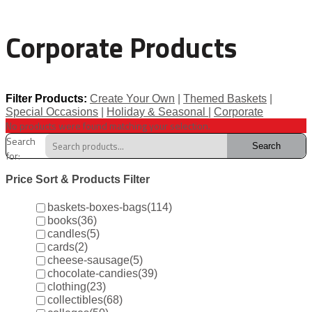
Corporate Products
Filter Products:
Create Your Own
|
Themed Baskets
|
Special Occasions
|
Holiday & Seasonal
|
Corporate
No products were found matching your selection.
Search
Search
for:
Price Sort & Products Filter
baskets-boxes-bags
(114)
books
(36)
candles
(5)
cards
(2)
cheese-sausage
(5)
chocolate-candies
(39)
clothing
(23)
collectibles
(68)