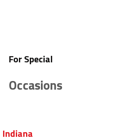
For Special
Occasions
Indiana