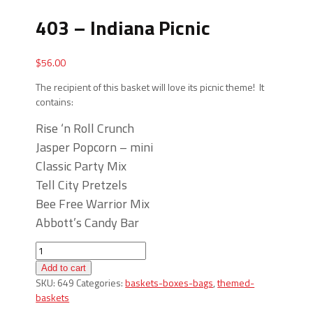
403 – Indiana Picnic
$
56.00
The recipient of this basket will love its picnic theme! It
contains:
Rise ‘n Roll Crunch
Jasper Popcorn – mini
Classic Party Mix
Tell City Pretzels
Bee Free Warrior Mix
Abbott’s Candy Bar
403
-
Add to cart
Indiana
SKU:
649
Categories:
baskets-boxes-bags
,
themed-
Picnic
baskets
quantity