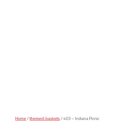
Indiana Products
Home
/
themed-baskets
/ 403 – Indiana Picnic