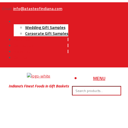
Email:
info@atasteofindiana.com
Gifts
Wedding Gift Samples
Corporate Gift Samples
About Us
Contact Us
My Account
Cart
MENU
Indiana’s Finest Foods in Gift Baskets