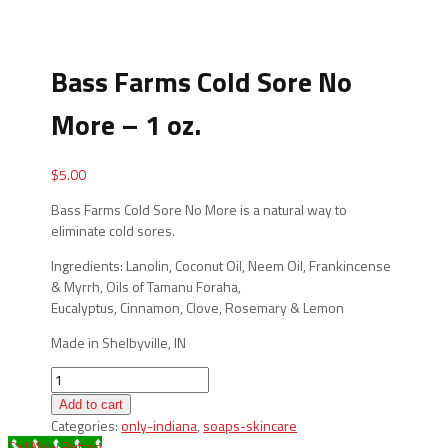
Bass Farms Cold Sore No
More – 1 oz.
$
5.00
Bass Farms Cold Sore No More is a natural way to
eliminate cold sores.
Ingredients: Lanolin, Coconut Oil, Neem Oil, Frankincense
& Myrrh, Oils of Tamanu Foraha,
Eucalyptus, Cinnamon, Clove, Rosemary & Lemon
Made in Shelbyville, IN
Bass
Farms
Add to cart
Cold
Categories:
only-indiana
,
soaps-skincare
Sore
Call Now Button