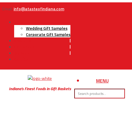
Email:
info@atasteofindiana.com
Gifts
Wedding Gift Samples
Corporate Gift Samples
About Us
Contact Us
My Account
Cart
MENU
Indiana’s Finest Foods in Gift Baskets