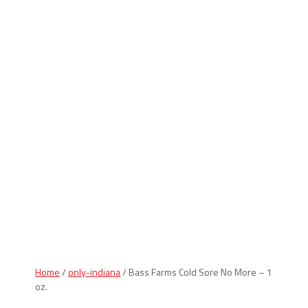
Indiana Products
Home
/
only-indiana
/ Bass Farms Cold Sore No More – 1
oz.