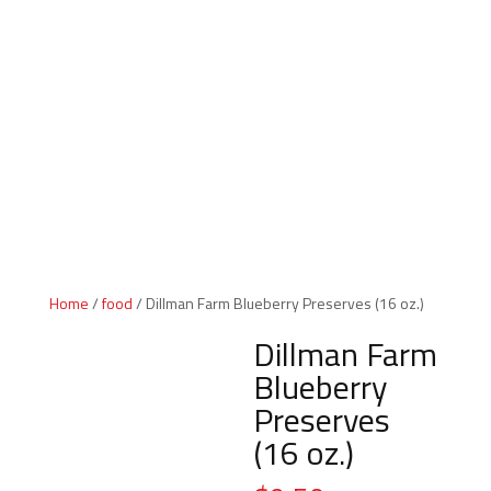
Indiana Products
Home
/
food
/ Dillman Farm Blueberry Preserves (16 oz.)
Dillman Farm
Blueberry
Preserves
(16 oz.)