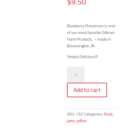
$
9.50
Blueberry Preserves is one
of our most favorite Dillman
Farm Products. – made in
Bloomington, IN
Simply Delicious!!!
Dillman
Farm
Blueberry
Add to cart
Preserves
(16
oz.)
quantity
SKU:
192
Categories:
food
,
jams-jellies