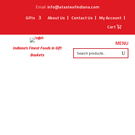
Email:
info@atasteofindiana.com
Gifts
About Us
Contact Us
My Account
Cart
MENU
Indiana’s Finest Foods in Gift
Baskets