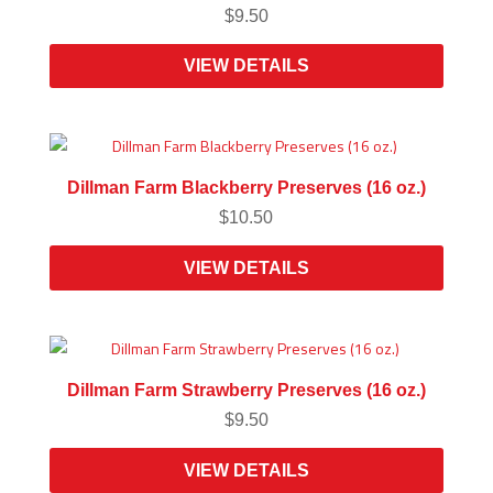
$
9.50
VIEW DETAILS
Dillman Farm Blackberry Preserves (16 oz.)
$
10.50
VIEW DETAILS
Dillman Farm Strawberry Preserves (16 oz.)
$
9.50
VIEW DETAILS