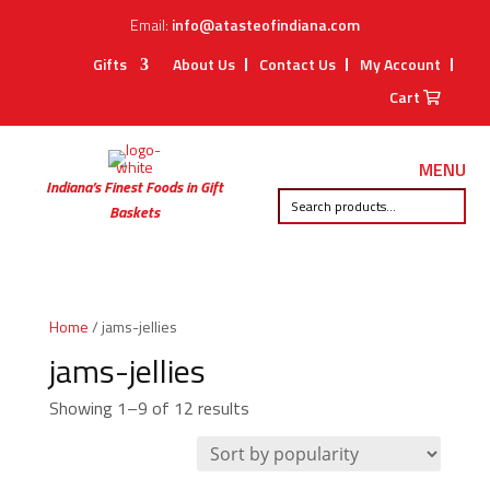
Email:
info@atasteofindiana.com
Gifts
About Us
Contact Us
My Account
Cart
MENU
Indiana’s Finest Foods in Gift
Baskets
Home
/ jams-jellies
jams-jellies
Sorted
Showing 1–9 of 12 results
by
popularity