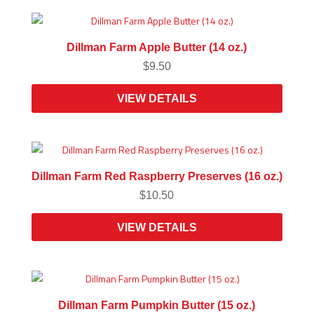
Dillman Farm Apple Butter (14 oz.)
$
9.50
VIEW DETAILS
Dillman Farm Red Raspberry Preserves (16 oz.)
$
10.50
VIEW DETAILS
Dillman Farm Pumpkin Butter (15 oz.)