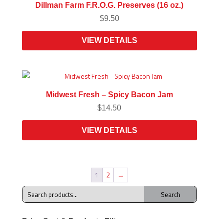
Dillman Farm F.R.O.G. Preserves (16 oz.)
$
9.50
VIEW DETAILS
Midwest Fresh – Spicy Bacon Jam
$
14.50
VIEW DETAILS
1
2
→
Search
Search
for: