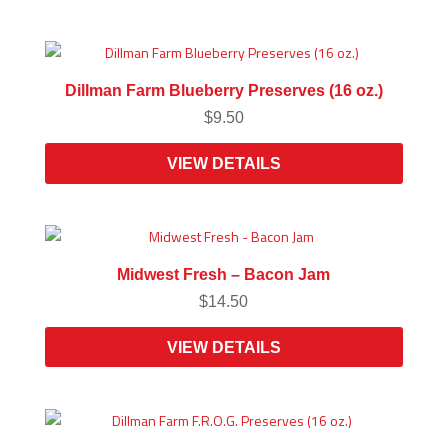
Dillman Farm Blueberry Preserves (16 oz.)
$
9.50
VIEW DETAILS
Midwest Fresh – Bacon Jam
$
14.50
VIEW DETAILS