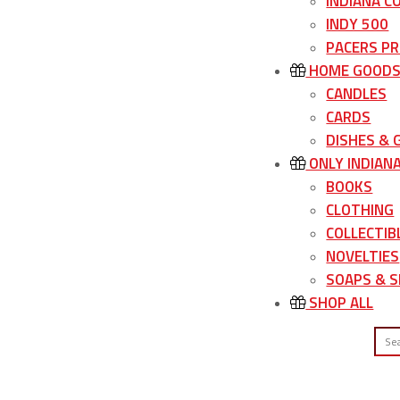
INDIANA C
INDY 500
PACERS P
HOME GOOD
CANDLES
CARDS
DISHES &
ONLY INDIAN
BOOKS
CLOTHING
COLLECTIB
NOVELTIES
SOAPS & S
SHOP ALL