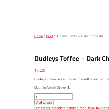
Home
/
food
/ Dudleys Toffee – Dark Chocolate
Dudleys Toffee – Dark C
$
11.00
Dudleys Toffee has a rich flavor, a soft crunch, and is
Made in Beech Grove, IN
Dudleys
Toffee
Add to cart
-
Categories:
chocolate-candies
,
food
,
local-favorites