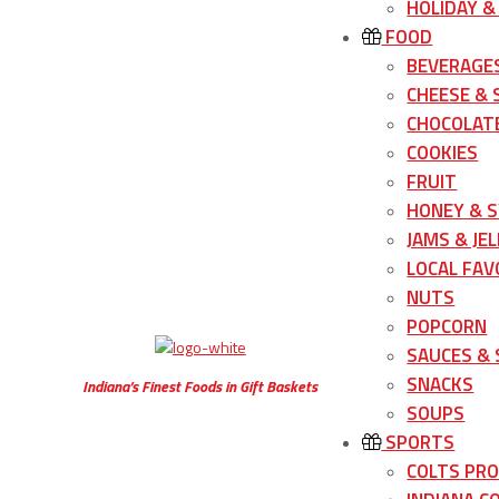
HOLIDAY &
FOOD
BEVERAGE
CHEESE &
CHOCOLATE
COOKIES
FRUIT
HONEY & 
JAMS & JEL
LOCAL FAV
NUTS
POPCORN
SAUCES &
SNACKS
Indiana’s Finest Foods in Gift Baskets
SOUPS
SPORTS
COLTS PR