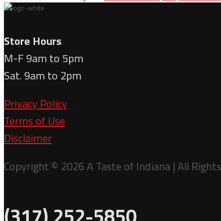
Dark
Chocolate
quantity
Store Hours
M-F 9am to 5pm
Sat. 9am to 2pm
Privacy Policy
Terms of Use
Disclaimer
Copyright © 2026 A Taste of Indiana | All Right
(317) 252-5850