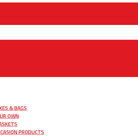
XES & BAGS
OUR OWN
ASKETS
CCASION PRODUCTS