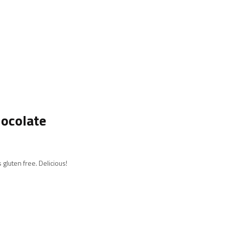
hocolate
 gluten free. Delicious!