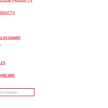
OLLEGE PRODUCTS
RODUCTS
S
 GLASSWARE
A
LES
KINCARE