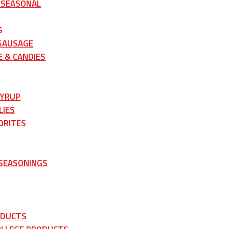
 SEASONAL
S
 SAUSAGE
 & CANDIES
SYRUP
LIES
ORITES
 SEASONINGS
ODUCTS