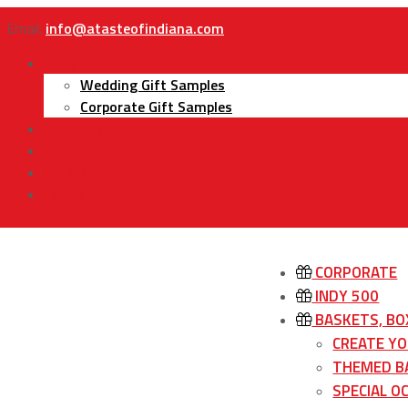
Email:
info@atasteofindiana.com
Gifts
Wedding Gift Samples
Corporate Gift Samples
About Us
Contact Us
My Account
Cart
CORPORATE
INDY 500
BASKETS, BO
CREATE Y
THEMED B
SPECIAL O