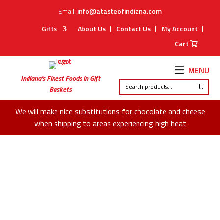
Email:
info@atasteofindiana.com
Gifts
About Us
Contact Us
My Account
Cart
MENU
Indiana’s Finest Foods in Gift
Baskets
We will make nice substitutions for chocolate and cheese
when shipping to areas experiencing high heat