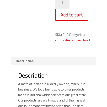
Hand
Painted
Add to cart
Chocolates
-
7
pc.
SKU:
348
Categories:
quantity
chocolate-candies
,
food
Description
Description
A Taste of Indiana is a locally owned, family-run
business. We love being able to offer products
made in Indiana which celebrate our great state.
Our products are well-made and of the highest
quality, demonstrating the pride that Hoosiers