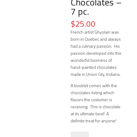
Chocolates –
7 pc.
$
25.00
French artist Ghyslain was
born in Quebec and always
had a culinary passion. His
passion developed into the
wonderful business of
hand-painted chocolates
made in Union City, Indiana.
A booklet comes with the
chocolates listing which
flavors the customer is
receiving. This is chocolate
at its ultimate best! A
definite treat for anyone!
Ghyslain