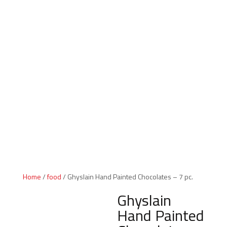
Indiana Products
Home
/
food
/ Ghyslain Hand Painted Chocolates – 7 pc.
Ghyslain
Hand Painted