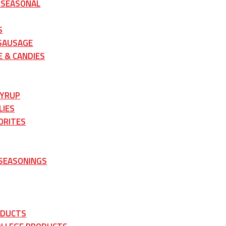
 SEASONAL
S
 SAUSAGE
 & CANDIES
SYRUP
LIES
ORITES
 SEASONINGS
ODUCTS