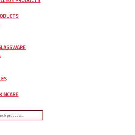
OLLEGE PRODUCTS
RODUCTS
S
 GLASSWARE
A
LES
KINCARE