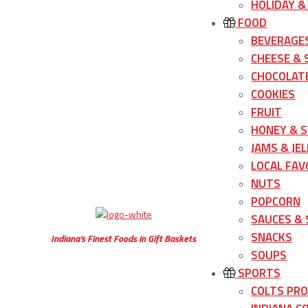
HOLIDAY &
FOOD
BEVERAGE
CHEESE &
CHOCOLATE
COOKIES
FRUIT
HONEY & 
JAMS & JEL
LOCAL FAV
NUTS
POPCORN
SAUCES &
SNACKS
Indiana’s Finest Foods in Gift Baskets
SOUPS
SPORTS
COLTS PR