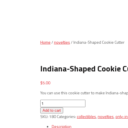
Home
/
novelties
/ Indiana-Shaped Cookie Cutter
Indiana-Shaped Cookie C
$
5.00
You can use this cookie cutter to make Indiana-sha
Indiana-
Shaped
Add to cart
Cookie
SKU:
180
Categories:
collectibles
,
novelties
,
only-i
Cutter
quantity
Description