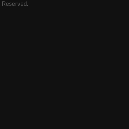
s Reserved.