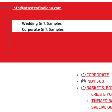
Email:
info@atasteofindiana.com
Gifts
Wedding Gift Samples
Corporate Gift Samples
About Us
Contact Us
My Account
Cart
CORPORATE
INDY 500
BASKETS, BO
CREATE Y
THEMED B
SPECIAL O