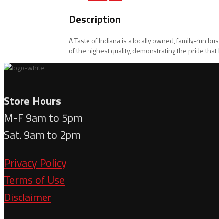
Description
A Taste of Indiana is a locally owned, family-run b
of the highest quality, demonstrating the pride tha
Store Hours
M-F 9am to 5pm
Sat. 9am to 2pm
Privacy Policy
Terms of Use
Disclaimer