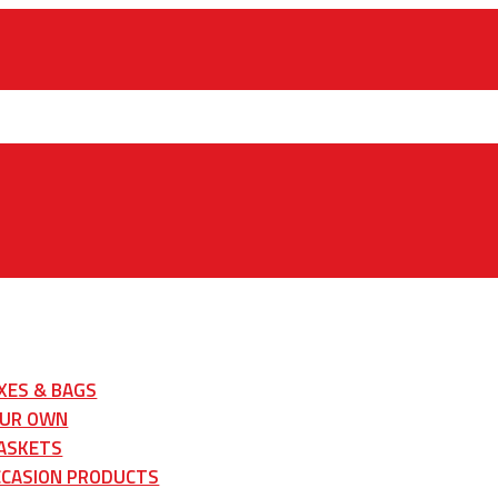
XES & BAGS
OUR OWN
ASKETS
CCASION PRODUCTS