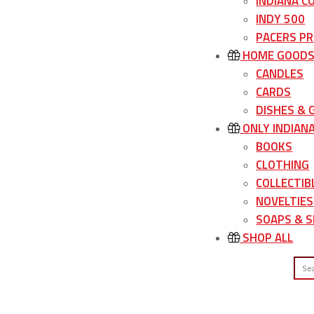
INDIANA C
INDY 500
PACERS P
HOME GOOD
CANDLES
CARDS
DISHES &
ONLY INDIAN
BOOKS
CLOTHING
COLLECTIB
NOVELTIES
SOAPS & S
SHOP ALL