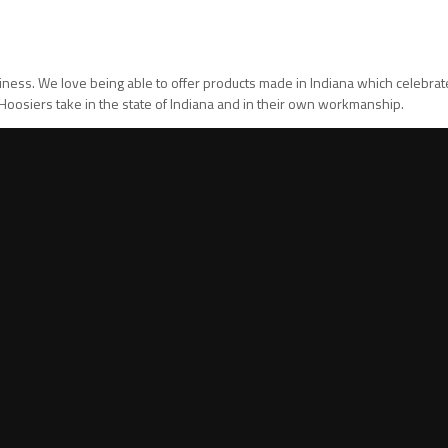
usiness. We love being able to offer products made in Indiana which celebra
t Hoosiers take in the state of Indiana and in their own workmanship.