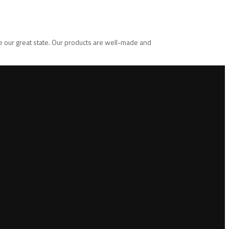
te our great state. Our products are well-made and