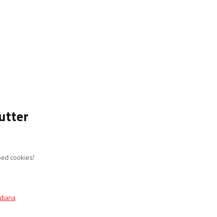
utter
ped cookies!
ndiana