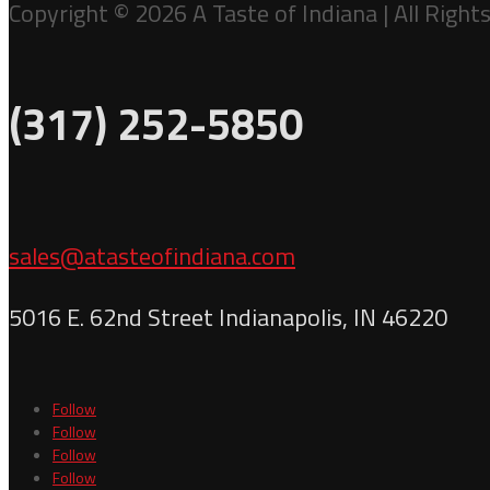
Copyright © 2026 A Taste of Indiana | All Right
(317) 252-5850
sales@atasteofindiana.com
5016 E. 62nd Street Indianapolis, IN 46220
Follow
Follow
Follow
Follow