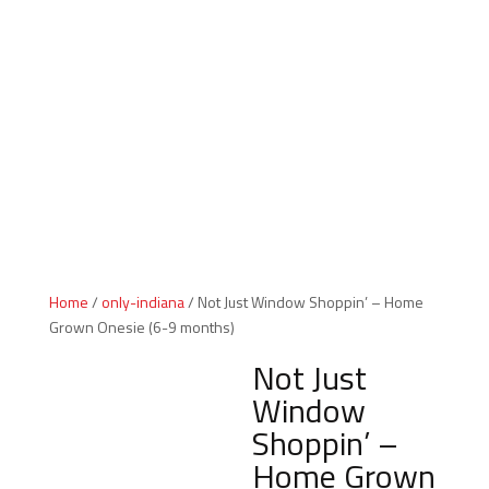
Indiana Products
Home
/
only-indiana
/ Not Just Window Shoppin’ – Home
Grown Onesie (6-9 months)
Not Just
Window
Shoppin’ –
Home Grown