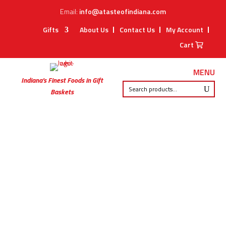
Email:
info@atasteofindiana.com
Gifts
About Us
Contact Us
My Account
Cart
MENU
Indiana’s Finest Foods in Gift
Baskets