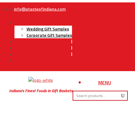
Email:
info@atasteofindiana.com
Gifts
Wedding Gift Samples
Corporate Gift Samples
About Us
Contact Us
My Account
Cart
MENU
Indiana’s Finest Foods in Gift Baskets