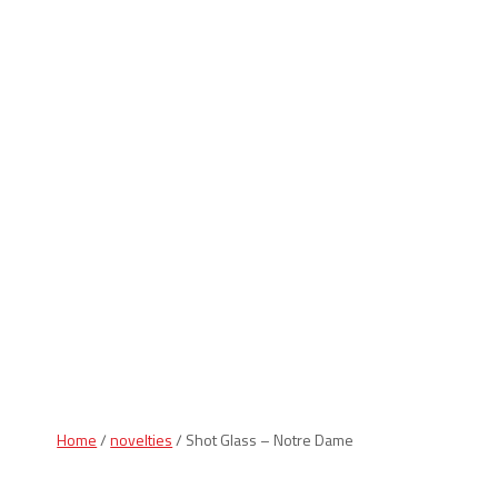
Indiana Products
Home
/
novelties
/ Shot Glass – Notre Dame