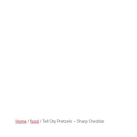
Indiana Products
Home
/
food
/ Tell City Pretzels – Sharp Cheddar