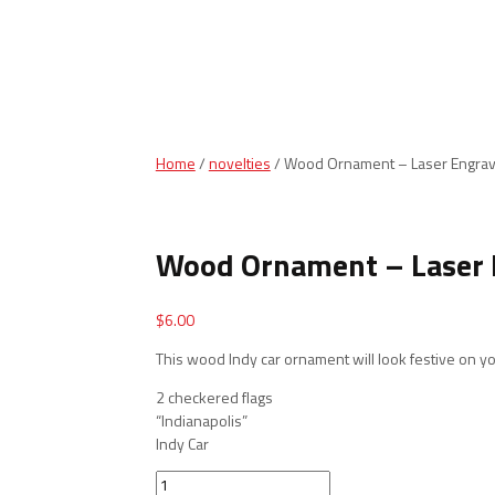
Home
/
novelties
/ Wood Ornament – Laser Engrav
Wood Ornament – Laser 
$
6.00
This wood Indy car ornament will look festive on yo
2 checkered flags
“Indianapolis”
Indy Car
Wood