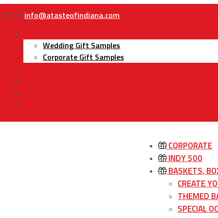
Email:
info@atasteofindiana.com
Gifts
Wedding Gift Samples
Corporate Gift Samples
About Us
Contact Us
My Account
Cart
CORPORATE
INDY 500
BASKETS, BO
CREATE Y
THEMED B
SPECIAL O