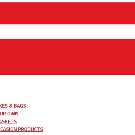
XES & BAGS
OUR OWN
ASKETS
CCASION PRODUCTS