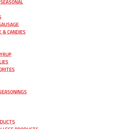
 SEASONAL
S
 SAUSAGE
 & CANDIES
SYRUP
LIES
ORITES
 SEASONINGS
ODUCTS