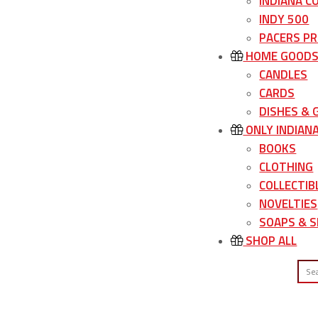
INDIANA C
INDY 500
PACERS P
HOME GOOD
CANDLES
CARDS
DISHES &
ONLY INDIAN
BOOKS
CLOTHING
COLLECTIB
NOVELTIES
SOAPS & S
SHOP ALL