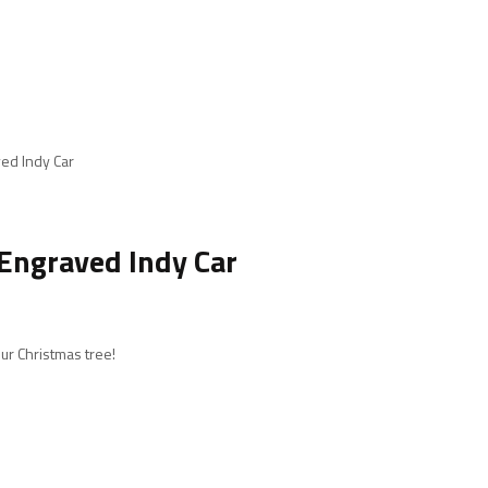
ed Indy Car
Engraved Indy Car
ur Christmas tree!