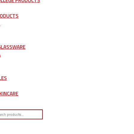
OLLEGE PRODUCTS
RODUCTS
S
 GLASSWARE
A
LES
KINCARE