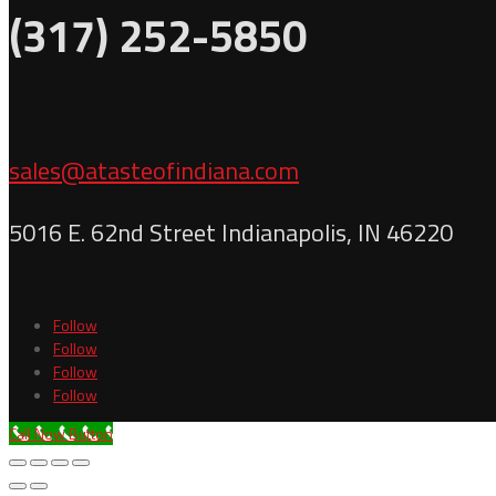
(317) 252-5850
sales@atasteofindiana.com
5016 E. 62nd Street Indianapolis, IN 46220
Follow
Follow
Follow
Follow
Call Now Button