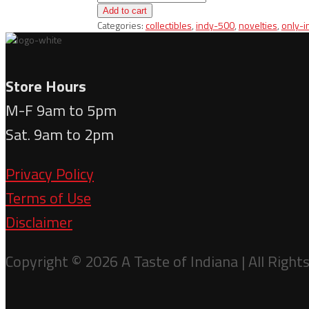
Ornament
Add to cart
-
Categories:
collectibles
,
indy-500
,
novelties
,
only-i
Laser
Engraved
Indy
Car
Store Hours
quantity
M-F 9am to 5pm
Sat. 9am to 2pm
Privacy Policy
Terms of Use
Disclaimer
Copyright © 2026 A Taste of Indiana | All Right