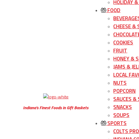
HOLIDAY &
FOOD
BEVERAGE
CHEESE &
CHOCOLATE
COOKIES
FRUIT
HONEY & 
JAMS & JEL
LOCAL FAV
NUTS
POPCORN
SAUCES &
SNACKS
Indiana’s Finest Foods in Gift Baskets
SOUPS
SPORTS
COLTS PR