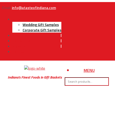
Email:
info@atasteofindiana.com
Gifts
Wedding Gift Samples
Corporate Gift Samples
About Us
Contact Us
My Account
Cart
MENU
Indiana’s Finest Foods in Gift Baskets