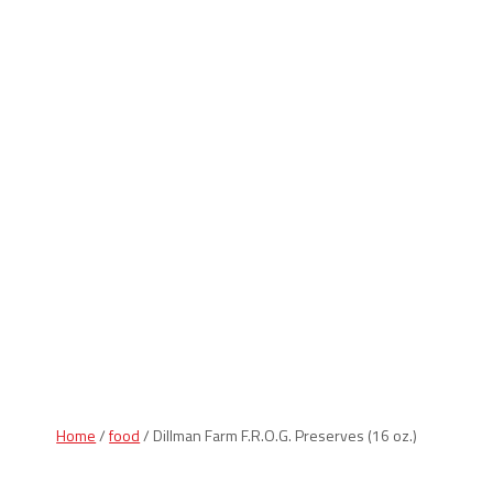
Indiana Products
Home
/
food
/ Dillman Farm F.R.O.G. Preserves (16 oz.)